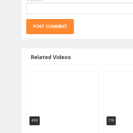
Related Videos
4:55
7:19