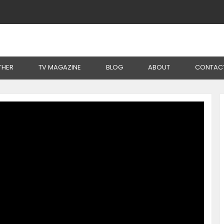
cs From Aloe Vera
THER
TV MAGAZINE
BLOG
ABOUT
CONTAC