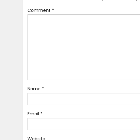
Comment
*
Name
*
Email
*
Website