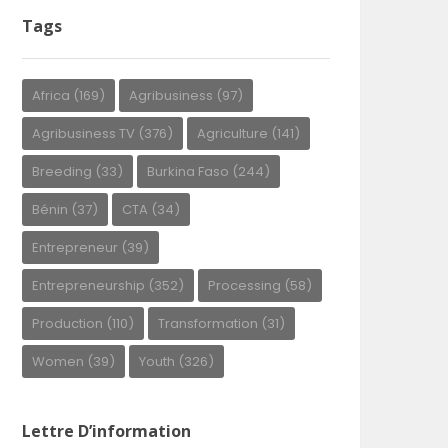
Tags
Africa
(169)
Agribusiness
(97)
Agribusiness TV
(376)
Agriculture
(141)
Breeding
(33)
Burkina Faso
(244)
Bénin
(37)
CTA
(34)
Entrepreneur
(39)
Entrepreneurship
(352)
Processing
(58)
Production
(110)
Transformation
(31)
Women
(39)
Youth
(326)
Lettre D’information