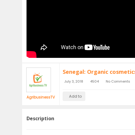
Senegal: Organic cosmetic
July 3, 2018
4504
No Comments
Add to
AgribusinessTV
Description