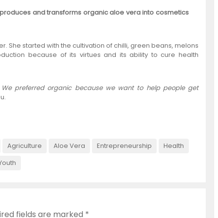
 produces and transforms organic aloe vera into cosmetics
r. She started with the cultivation of chilli, green beans, melons
duction because of its virtues and its ability to cure health
nic. We preferred organic because we want to help people get
u.
Agriculture
Aloe Vera
Entrepreneurship
Health
Youth
ired fields are marked
*