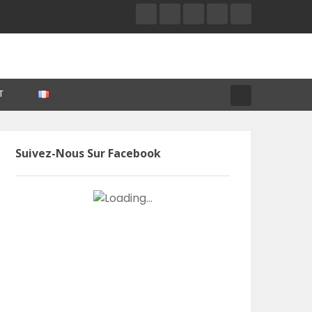
T
Suivez-Nous Sur Facebook