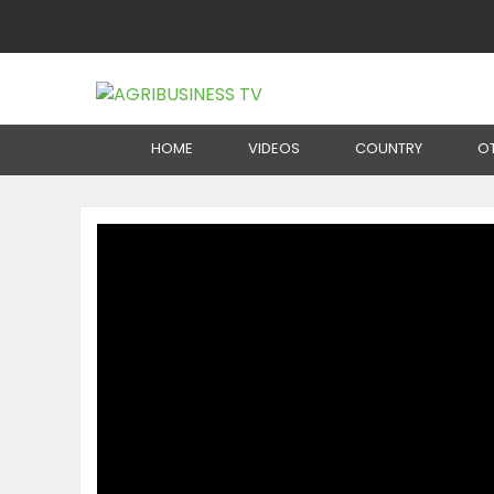
Home
Production
Senegal: Organic Cosmeti
HOME
VIDEOS
COUNTRY
O