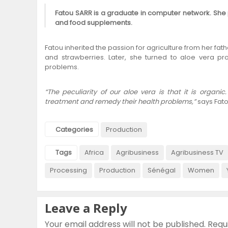
Fatou SARR is a graduate in computer network. She
and food supplements.
Fatou inherited the passion for agriculture from her fathe
and strawberries. Later, she turned to aloe vera pro
problems.
“The peculiarity of our aloe vera is that it is orga
treatment and remedy their health problems,”
says Fato
Categories
Production
Tags
Africa
Agribusiness
Agribusiness TV
Processing
Production
Sénégal
Women
Leave a Reply
Your email address will not be published.
Requ