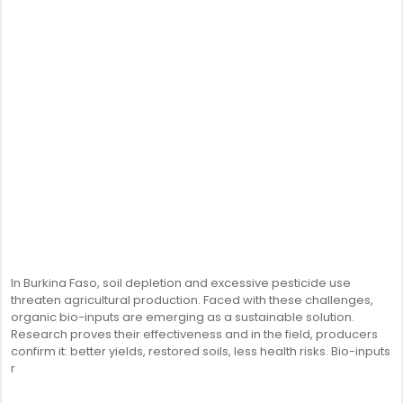
In Burkina Faso, soil depletion and excessive pesticide use
threaten agricultural production. Faced with these challenges,
organic bio-inputs are emerging as a sustainable solution.
Research proves their effectiveness and in the field, producers
confirm it: better yields, restored soils, less health risks. Bio-inputs
r