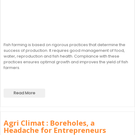
Fish farming is based on rigorous practices that determine the
success of production. It requires good management of food,
water, reproduction and fish health. Compliance with these
practices ensures optimal growth and improves the yield of fish
farmers.
Read More
Agri Climat : Boreholes, a
Headache for Entrepreneurs