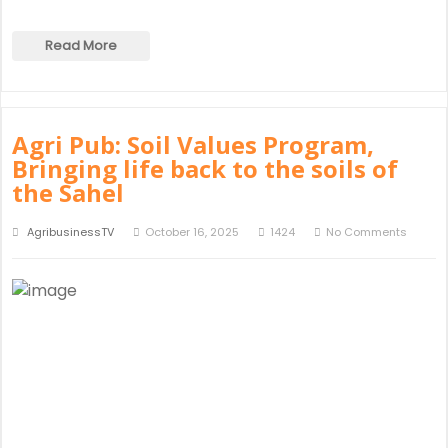
Read More
Agri Pub: Soil Values Program,
Bringing life back to the soils of
the Sahel
AgribusinessTV
October 16, 2025
1424
No Comments