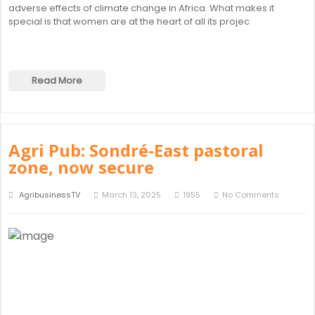
adverse effects of climate change in Africa. What makes it
special is that women are at the heart of all its projec
Read More
Agri Pub: Sondré-East pastoral
zone, now secure
AgribusinessTV
March 13, 2025
1955
No Comments