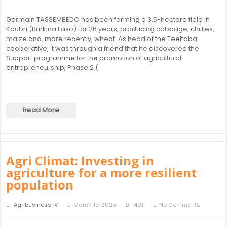
Germain TASSEMBEDO has been farming a 3.5-hectare field in
Koubri (Burkina Faso) for 26 years, producing cabbage, chillies,
maize and, more recently, wheat. As head of the Teeltaba
cooperative, it was through a friend that he discovered the
Support programme for the promotion of agricultural
entrepreneurship, Phase 2 (
Read More
Agri Climat: Investing in
agriculture for a more resilient
population
AgribusinessTV
March 13, 2025
1401
No Comments