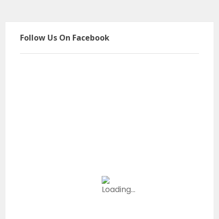
Follow Us On Facebook