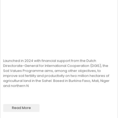
Launched in 2024 with financial support from the Dutch
Directorate-General for International Cooperation (DGIS), the
Soil Values Programme aims, among other objectives, to
improve soil fertility and productivity on two million hectares of
agricultural land in the Sahel. Based in Burkina Faso, Mali, Niger
and northern N
Read More