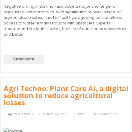
Negative drilling in Burkina Faso pose a major challenge for
agricultural entrepreneurs. With significant financial losses, an
unpredictable subsoil and difficult hydrogeological conditions,
access to water remains fraught with obstacles. Experts
recommend in-depth studies, the use of qualified professionals
and better
Read More
Agri Techno: Plant Care AI, a digital
solution to reduce agricultural
losses
AgribusinessTV
March 24, 2026
1297
No Comments