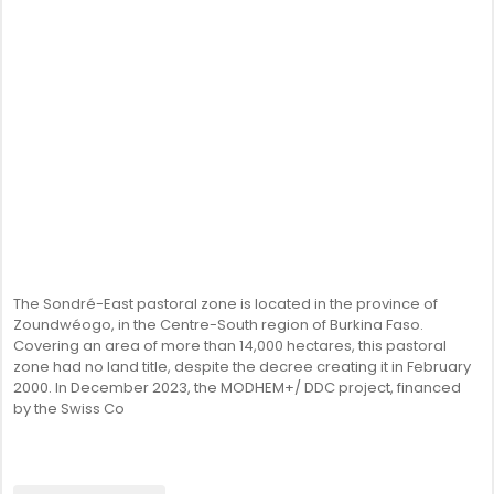
The Sondré-East pastoral zone is located in the province of
Zoundwéogo, in the Centre-South region of Burkina Faso.
Covering an area of more than 14,000 hectares, this pastoral
zone had no land title, despite the decree creating it in February
2000. In December 2023, the MODHEM+/ DDC project, financed
by the Swiss Co