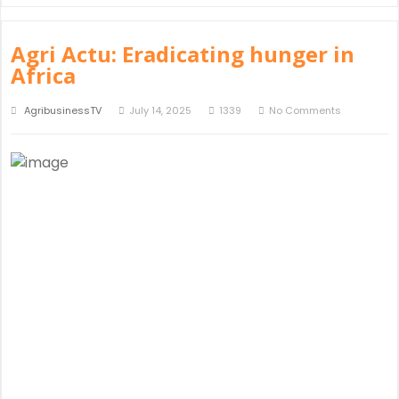
Agri Actu: Eradicating hunger in
Africa
AgribusinessTV
July 14, 2025
1339
No Comments