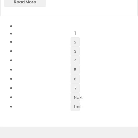
Read More
1
2
3
4
5
6
7
Next
Last