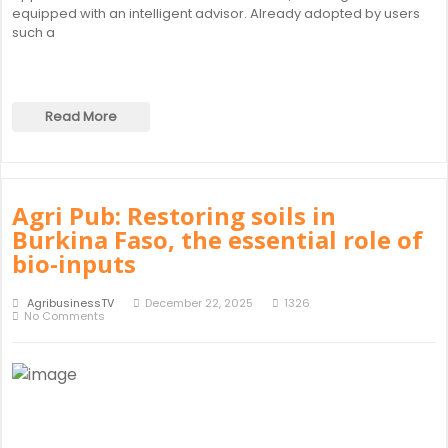
equipped with an intelligent advisor. Already adopted by users
such a
Read More
Agri Pub: Restoring soils in
Burkina Faso, the essential role of
bio-inputs
AgribusinessTV
December 22, 2025
1326
No Comments