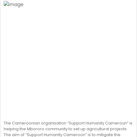
The Cameroonian organisation “Support Humanity Cameroun” is
helping the Mbororo community to set up agricultural projects.
The aim of “Support Humanity Cameroon” is to mitigate the