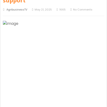
support
AgribusinessTV
May 21, 2025
1665
No Comments