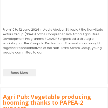
From 10 to 12 June 2024 in Addis Ababa (Ethiopia), the Non-State
Actors Group (NSAG) of the Comprehensive Africa Agriculture
Development Programme (CAADP) organised a strategic
workshop on the Kampala Declaration. The workshop brought
together representatives of the Non-State Actors Group, young
people committed to agr
Read More
Agri Pub: Vegetable producing
booming thanks to PAPEA-2