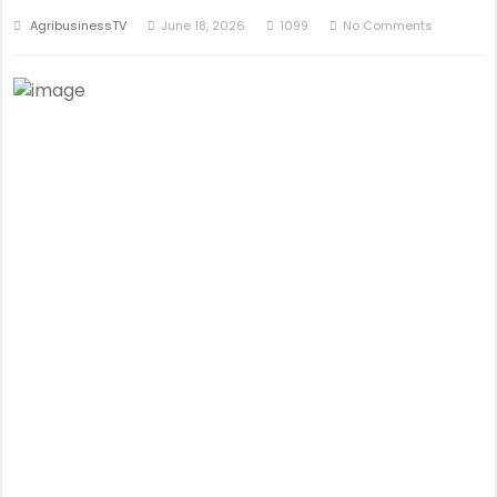
AgribusinessTV
June 18, 2026
1099
No Comments