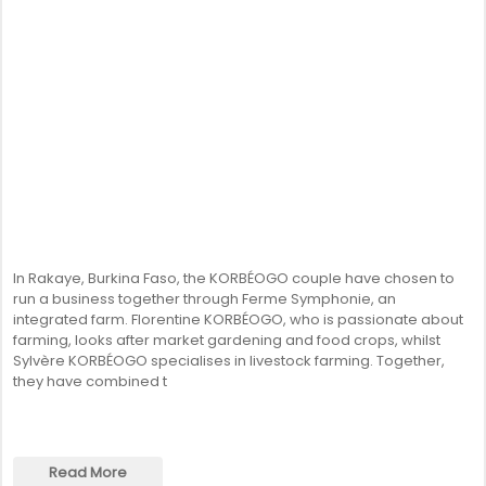
In Rakaye, Burkina Faso, the KORBÉOGO couple have chosen to
run a business together through Ferme Symphonie, an
integrated farm. Florentine KORBÉOGO, who is passionate about
farming, looks after market gardening and food crops, whilst
Sylvère KORBÉOGO specialises in livestock farming. Together,
they have combined t
Read More