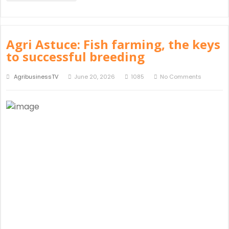
Agri Astuce: Fish farming, the keys
to successful breeding
AgribusinessTV
June 20, 2026
1085
No Comments