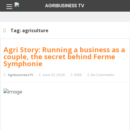
Home
Tag:
agriculture
Tag:
agriculture
Agri Story: Running a business as a
couple, the secret behind Ferme
Symphonie
AgribusinessTV
June 23, 2026
1096
No Comments