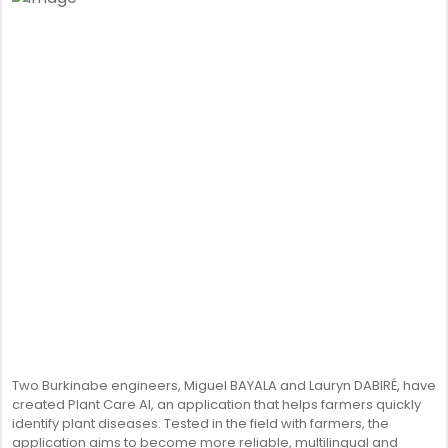
Two Burkinabe engineers, Miguel BAYALA and Lauryn DABIRÉ, have
created Plant Care AI, an application that helps farmers quickly
identify plant diseases. Tested in the field with farmers, the
application aims to become more reliable, multilingual and