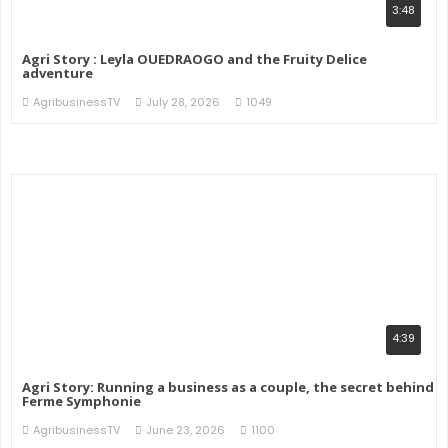
3:48
Agri Story : Leyla OUEDRAOGO and the Fruity Delice
adventure
AgribusinessTV
July 28, 2026
1049
4:39
Agri Story: Running a business as a couple, the secret behind
Ferme Symphonie
AgribusinessTV
June 23, 2026
1100