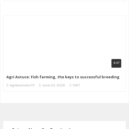
4:47
Agri Astuce: Fish farming, the keys to successful breeding
AgribusinessTV
June 20, 2026
1087