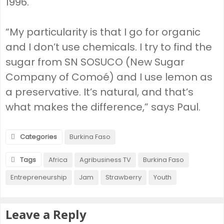
1996.
“My particularity is that I go for organic
and I don’t use chemicals. I try to find the
sugar from SN SOSUCO (New Sugar
Company of Comoé) and I use lemon as
a preservative. It’s natural, and that’s
what makes the difference,” says Paul.
Categories
Burkina Faso
Tags
Africa
Agribusiness TV
Burkina Faso
Entrepreneurship
Jam
Strawberry
Youth
Leave a Reply