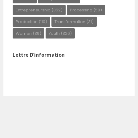
Entrepreneurship
(352)
Processing
(58)
Production
(110)
Transformation
(31)
Women
(39)
Youth
(326)
Lettre D’information