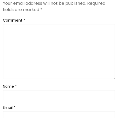
Your email address will not be published.
Required
fields are marked
*
Comment
*
Name
*
Email
*