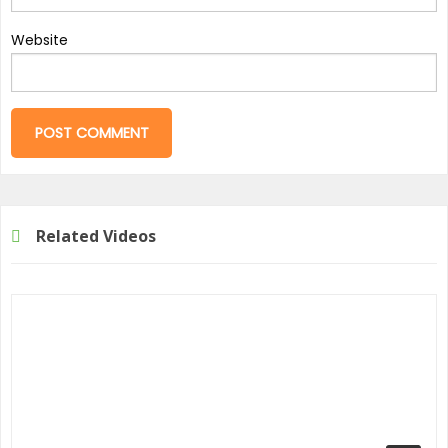
Website
Related Videos