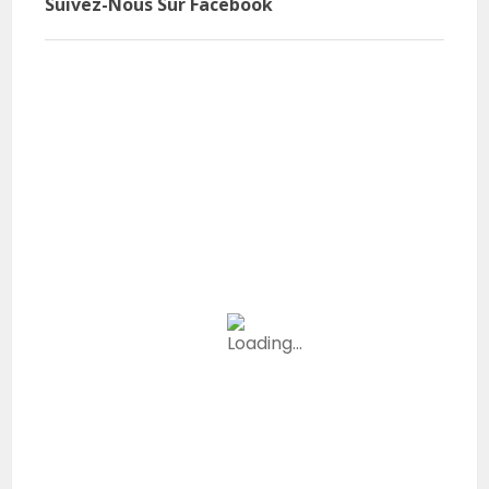
Suivez-Nous Sur Facebook