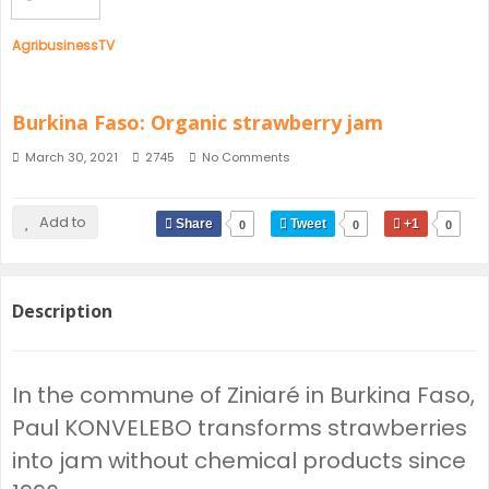
AgribusinessTV
Burkina Faso: Organic strawberry jam
March 30, 2021
2745
No Comments
Add to
Share
Tweet
+1
0
0
0
Description
In the commune of Ziniaré in Burkina Faso,
Paul KONVELEBO transforms strawberries
into jam without chemical products since