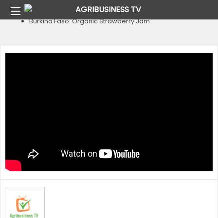
Home
Country
Burkina Faso
Burkina Faso: Organic Strawberry Jam