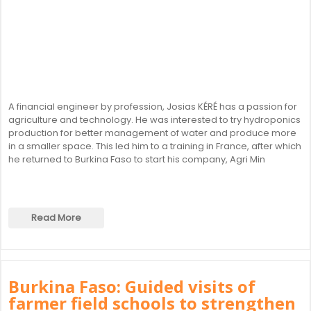
A financial engineer by profession, Josias KÉRÉ has a passion for
agriculture and technology. He was interested to try hydroponics
production for better management of water and produce more
in a smaller space. This led him to a training in France, after which
he returned to Burkina Faso to start his company, Agri Min
Read More
Burkina Faso: Guided visits of
farmer field schools to strengthen