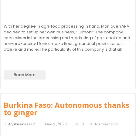
With her degree in agri-food processing in hand, Monique YARA
decided to set up her own business, “Gilmoni”. The company
specialises in the processing and marketing of pre-cooked and
non-pre-cooked fonio, maize flour, groundnut paste, spices,
attiéké and more. The particularity of this company is that all
Read More
Burkina Faso: Autonomous thanks
to ginger
AgribusinessTV
June 21, 2023
2150
No Comments