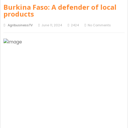
Burkina Faso: A defender of local
products
AgribusinessTV
June 11, 2024
2424
No Comments