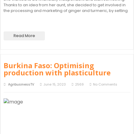
Thanks to an idea from her aunt, she decided to get involved in
the processing and marketing of ginger and turmeric, by setting
Read More
Burkina Faso: Optimising
production with plasticulture
AgribusinessTV
June 15, 2023
2569
No Comments