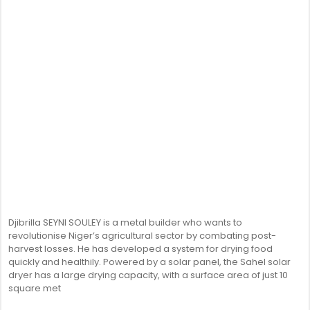
Djibrilla SEYNI SOULEY is a metal builder who wants to
revolutionise Niger’s agricultural sector by combating post-
harvest losses. He has developed a system for drying food
quickly and healthily. Powered by a solar panel, the Sahel solar
dryer has a large drying capacity, with a surface area of just 10
square met