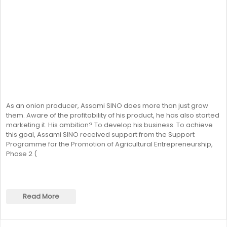
As an onion producer, Assami SINO does more than just grow
them. Aware of the profitability of his product, he has also started
marketing it. His ambition? To develop his business. To achieve
this goal, Assami SINO received support from the Support
Programme for the Promotion of Agricultural Entrepreneurship,
Phase 2 (
Read More