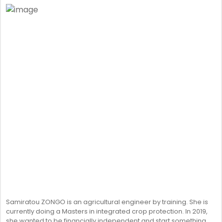
Samiratou ZONGO is an agricultural engineer by training. She is
currently doing a Masters in integrated crop protection. In 2019,
she wanted to be financially independent and start something.