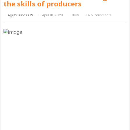
the skills of producers
AgribusinessTV
April 18, 2023
3139
No Comments