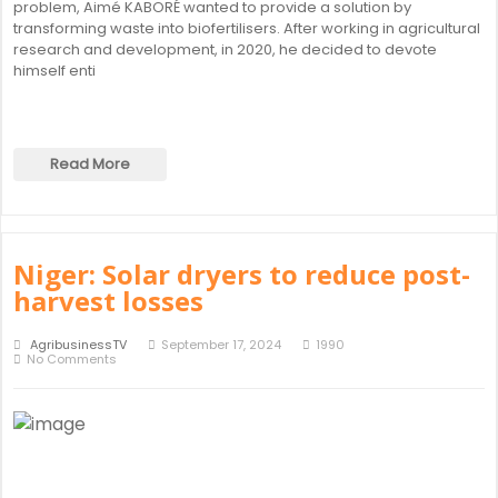
problem, Aimé KABORÉ wanted to provide a solution by
transforming waste into biofertilisers. After working in agricultural
research and development, in 2020, he decided to devote
himself enti
Read More
Niger: Solar dryers to reduce post-
harvest losses
AgribusinessTV
September 17, 2024
1990
No Comments