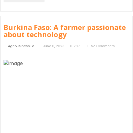
Burkina Faso: A farmer passionate
about technology
AgribusinessTV
June 6, 2023
2875
No Comments