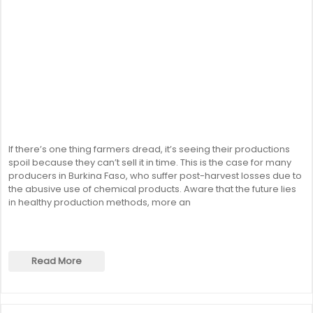
If there’s one thing farmers dread, it’s seeing their productions
spoil because they can’t sell it in time. This is the case for many
producers in Burkina Faso, who suffer post-harvest losses due to
the abusive use of chemical products. Aware that the future lies
in healthy production methods, more an
Read More