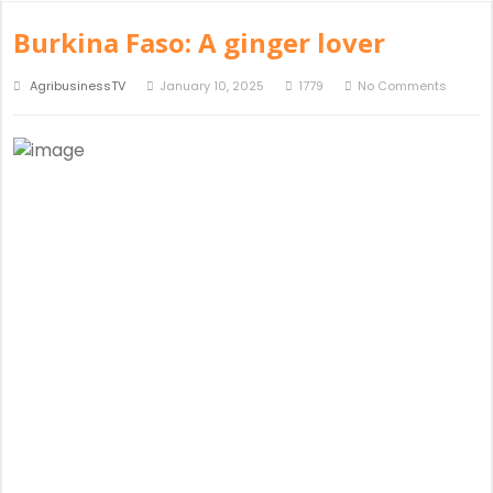
Burkina Faso: A ginger lover
AgribusinessTV
January 10, 2025
1779
No Comments