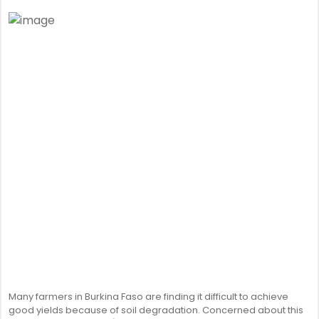
Many farmers in Burkina Faso are finding it difficult to achieve
good yields because of soil degradation. Concerned about this