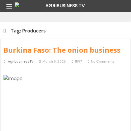
Home
Tag:
Producers
Tag:
Producers
Burkina Faso: The onion business
AgribusinessTV
March 5, 2025
1597
No Comments