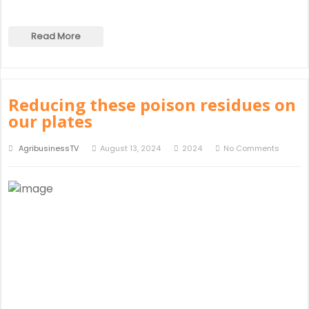
Read More
Reducing these poison residues on
our plates
AgribusinessTV
August 13, 2024
2024
No Comments