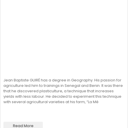
Jean Baptiste GUIRÉ has a degree in Geography. His passion for
agriculture led him to trainings in Senegal and Benin. It was there
that he discovered plasticulture, a technique that increases
yields with less labour. He decided to experiment this technique
with several agricultural varieties at his farm, “La Mé
Read More