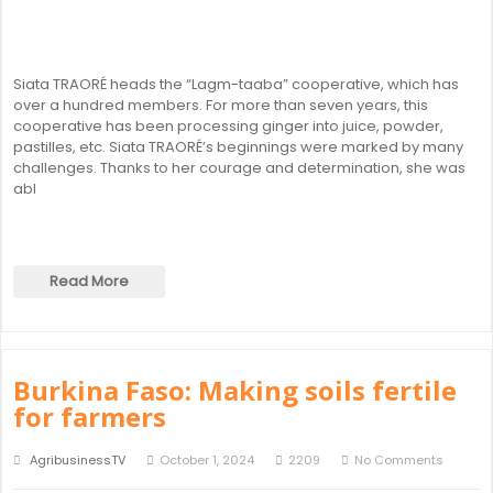
Siata TRAORÉ heads the “Lagm-taaba” cooperative, which has
over a hundred members. For more than seven years, this
cooperative has been processing ginger into juice, powder,
pastilles, etc. Siata TRAORÉ’s beginnings were marked by many
challenges. Thanks to her courage and determination, she was
abl
Read More
Burkina Faso: Making soils fertile
for farmers
AgribusinessTV
October 1, 2024
2209
No Comments