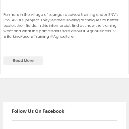
Farmers in the village of Lounga received training under SNV’s
Pro-ARIDES project. They learned sowing techniques to better
exploit their fields. In this infomercial, find out how the training
went and what the participants said about it. AgribusinessTV
#BurkinaFaso #Training #Agriculture
Read More
Follow Us On Facebook