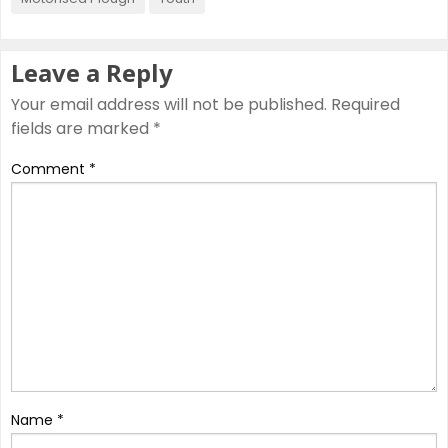
Leave a Reply
Your email address will not be published.
Required
fields are marked
*
Comment
*
Name
*