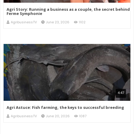
Agri Story: Running a business as a couple, the secret behind
Ferme Symphonie
AgribusinessTV
June 23, 2026
1102
4:47
Agri Astuce: Fish farming, the keys to successful breeding
AgribusinessTV
June 20, 2026
1087