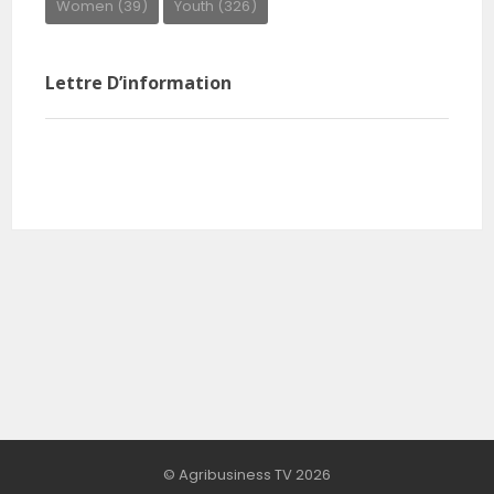
Women
(39)
Youth
(326)
Lettre D’information
© Agribusiness TV 2026