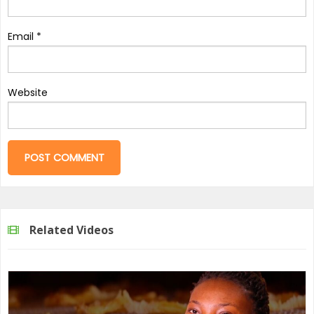
Email
*
Website
Related Videos