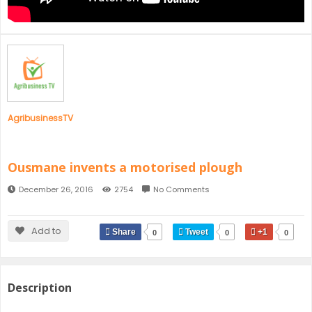
SENEGAL
GHANA
MAURITIUS
GUINEA
AgribusinessTV
Ousmane invents a motorised plough
December 26, 2016
2754
No Comments
Add to
Share
Tweet
+1
0
0
0
Description