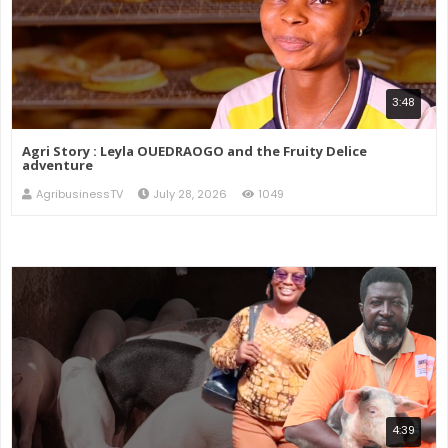
3:48
Agri Story : Leyla OUEDRAOGO and the Fruity Delice
adventure
AgribusinessTV
July 28, 2026
1049
4:39