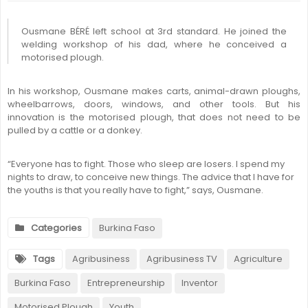
Ousmane BÉRÉ left school at 3rd standard. He joined the
welding workshop of his dad, where he conceived a
motorised plough.
In his workshop, Ousmane makes carts, animal-drawn ploughs,
wheelbarrows, doors, windows, and other tools. But his
innovation is the motorised plough, that does not need to be
pulled by a cattle or a donkey.
“Everyone has to fight. Those who sleep are losers. I spend my
nights to draw, to conceive new things. The advice that I have for
the youths is that you really have to fight,” says, Ousmane.
Categories
Burkina Faso
Tags
Agribusiness
Agribusiness TV
Agriculture
Burkina Faso
Entrepreneurship
Inventor
Motorised Plough
Youth