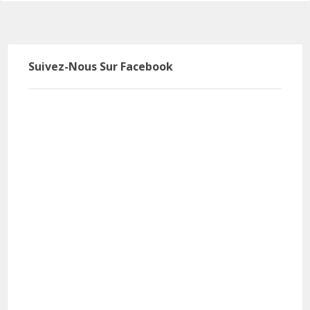
Suivez-Nous Sur Facebook