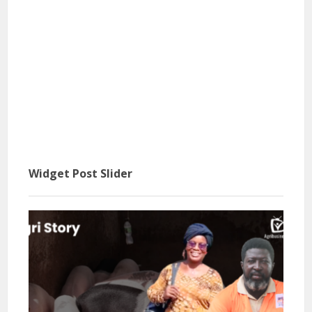
Widget Post Slider