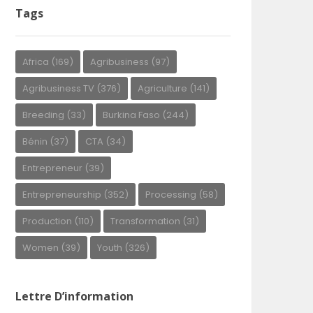
Tags
Africa
(169)
Agribusiness
(97)
Agribusiness TV
(376)
Agriculture
(141)
Breeding
(33)
Burkina Faso
(244)
Bénin
(37)
CTA
(34)
Entrepreneur
(39)
Entrepreneurship
(352)
Processing
(58)
Production
(110)
Transformation
(31)
Women
(39)
Youth
(326)
Lettre D’information