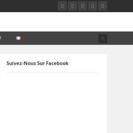
T
Suivez-Nous Sur Facebook