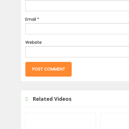
Email
*
Website
Related Videos