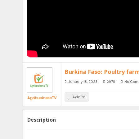
Burkina Faso: Poultry far
January 18, 2023
2978
No Com
Add to
AgribusinessTV
Description