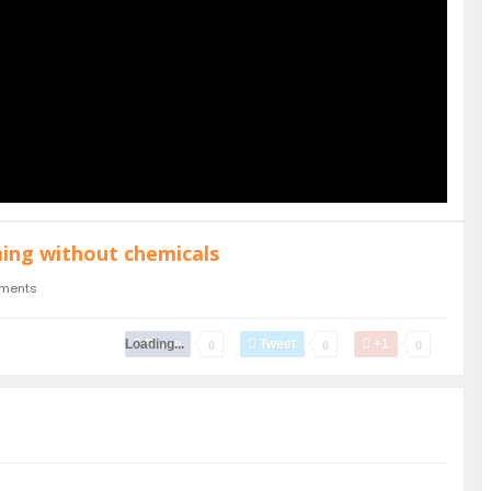
ming without chemicals
ments
Loading...
Share
Tweet
+1
0
0
0