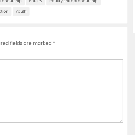
preneurship
Poultry
Poultry Entrepreneurship
ction
Youth
ired fields are marked
*