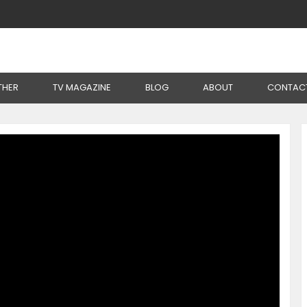
 Poultry Farming Without Chemicals
THER
TV MAGAZINE
BLOG
ABOUT
CONTAC