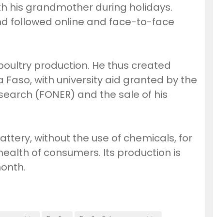
h his grandmother during holidays.
nd followed online and face-to-face
 poultry production. He thus created
Faso, with university aid granted by the
search (FONER) and the sale of his
ttery, without the use of chemicals, for
health of consumers. Its production is
month.