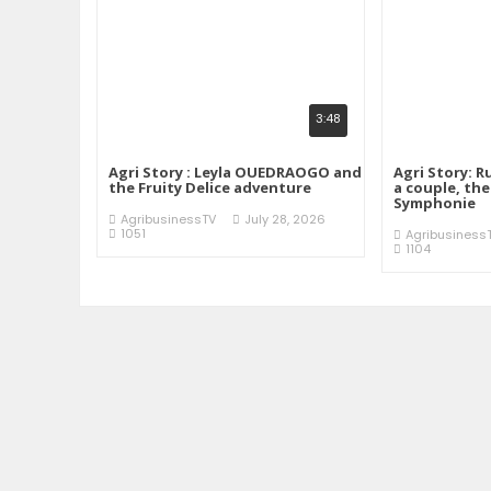
3:48
Agri Story : Leyla OUEDRAOGO and
Agri Story: R
the Fruity Delice adventure
a couple, th
Symphonie
AgribusinessTV
July 28, 2026
1051
Agribusiness
1104