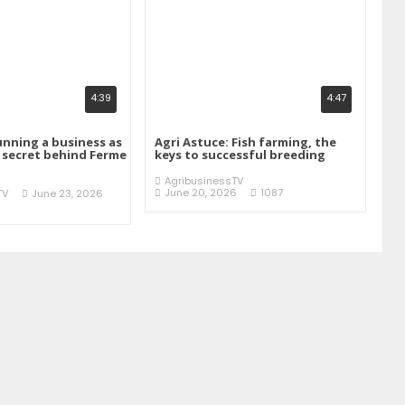
4:39
4:47
unning a business as
Agri Astuce: Fish farming, the
e secret behind Ferme
keys to successful breeding
AgribusinessTV
June 20, 2026
1087
TV
June 23, 2026