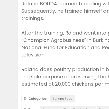
Roland BOUDA learned breeding wit
Subsequently, he trained himself a
trainings.
After the training, Roland went into
“Champion Agrobusiness” in Burkina 
National Fund for Education and Re
television.
Roland does poultry production in ba
the sole purpose of preserving the 
estimated at 20,000 chickens per 
Categories
Burkina Faso