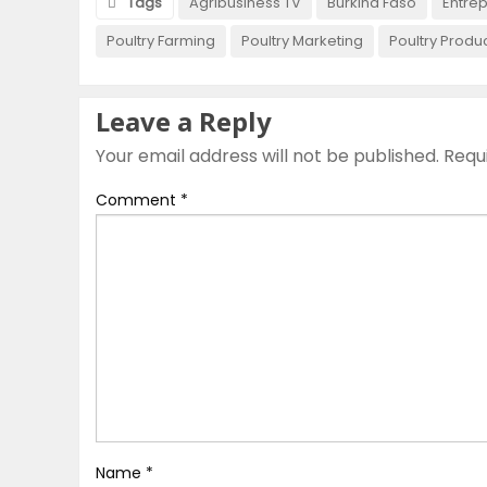
Tags
Agribusiness TV
Burkina Faso
Entre
Poultry Farming
Poultry Marketing
Poultry Produ
Leave a Reply
Your email address will not be published.
Requ
Comment
*
Name
*