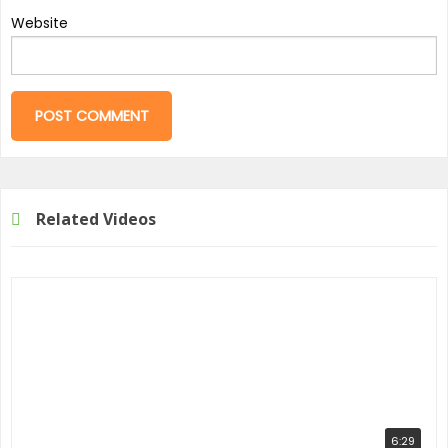
Website
Related Videos
6:29