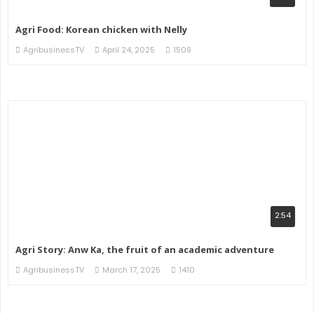
Agri Food: Korean chicken with Nelly
AgribusinessTV
April 24, 2025
1509
2:54
Agri Story: Anw Ka, the fruit of an academic adventure
AgribusinessTV
March 17, 2025
1410