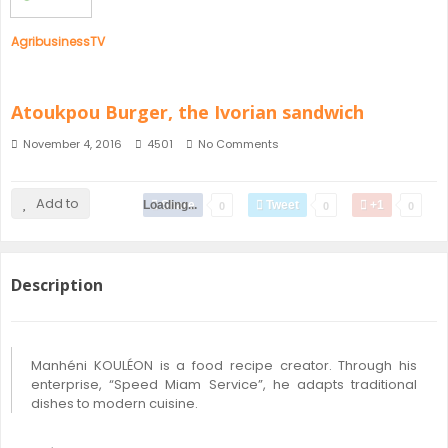
AgribusinessTV
Atoukpou Burger, the Ivorian sandwich
November 4, 2016
4501
No Comments
Add to
Loading...
Share
Tweet
+1
0
0
0
Description
Manhéni KOULÉON is a food recipe creator. Through his
enterprise, “Speed Miam Service”, he adapts traditional
dishes to modern cuisine.