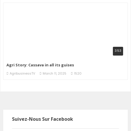
3:53
Agri Story: Cassava in all its guises
AgribusinessTV
March 11, 2025
1520
Suivez-Nous Sur Facebook