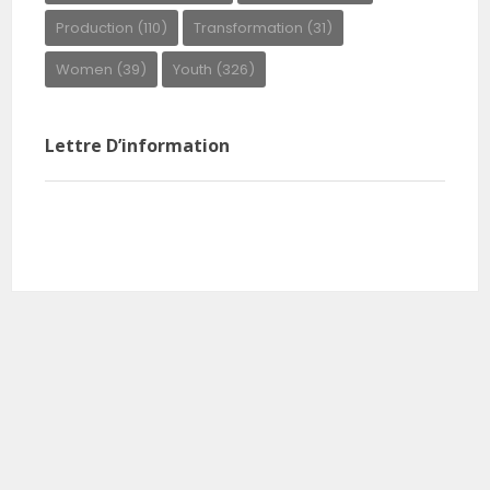
Production
(110)
Transformation
(31)
Women
(39)
Youth
(326)
Lettre D’information