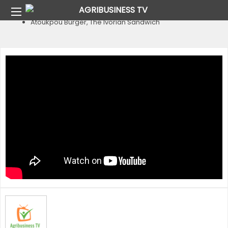
Home
Country
Cote D’Ivoire
Atoukpou Burger, The Ivorian Sandwich