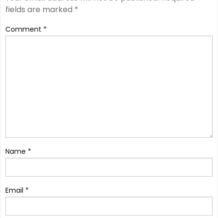
fields are marked
*
Comment
*
Name
*
Email
*