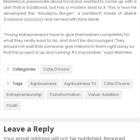
Manhéni is passionate about food and wanted to come up with a
dish that is traditional, but has a modern twist to it. This is how he
developed the “Atoukpou Burger”, a sandwich made of atiéké
(cassava coucous) and served with tuna steak.
“Young entrepreneurs have to give themselves completely for
what they really want to do, and don’t be discouraged. They
should not wait that someone give millions to them right away so
that the project is up and running. It’s impossible,” says Manhéni.
Categories
Cote D’Ivoire
Tags
Agribusiness
Agribusiness TV
Côte D'Ivoire
Entrepreneurship
Transformation
Value-Addition
Youth
Leave a Reply
Your email address will not be published.
Required