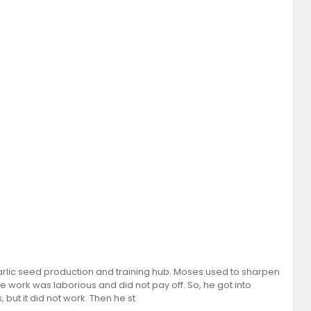
rlic seed production and training hub. Moses used to sharpen
 the work was laborious and did not pay off. So, he got into
but it did not work. Then he st