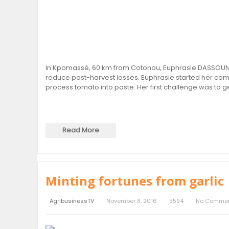
In Kpomassè, 60 km from Cotonou, Euphrasie DASSOUNDO
reduce post-harvest losses. Euphrasie started her comp
process tomato into paste. Her first challenge was to 
Read More
Minting fortunes from garlic
AgribusinessTV
November 8, 2016
5594
No Comme