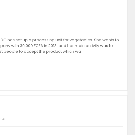
 has set up a processing unit for vegetables. She wants to
any with 30,000 FCFA in 2013, and her main activity was to
get people to accept the product which wa
nts