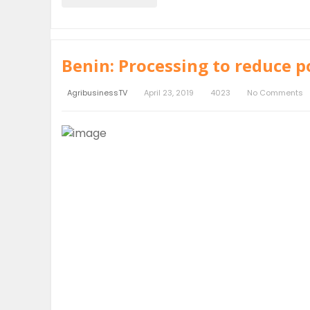
Benin: Processing to reduce p
AgribusinessTV
April 23, 2019
4023
No Comments