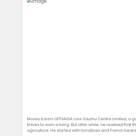
Moses Karimi GITHAIGA runs Saumu Centre Limited, a ga
knives to earn a living. But after while, he realised that
agriculture. He started with tomatoes and French beans, 