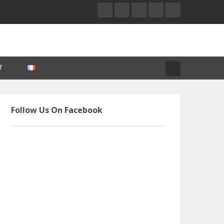
T
Follow Us On Facebook