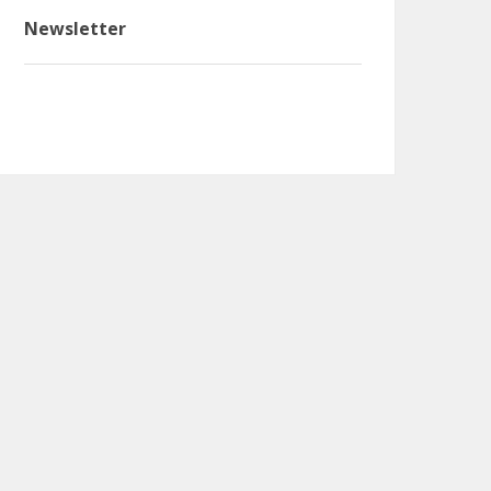
Newsletter