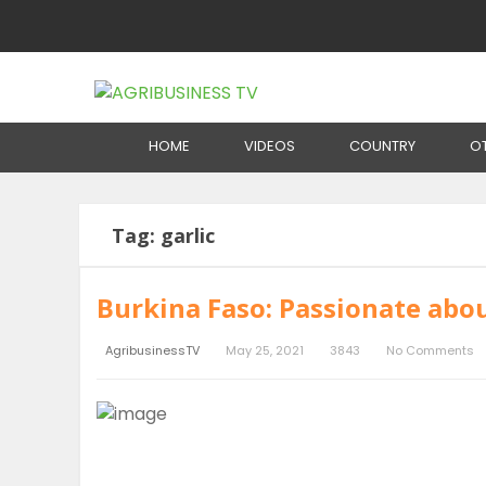
Home
Tag:
garlic
HOME
VIDEOS
COUNTRY
O
Tag:
garlic
Burkina Faso: Passionate abou
AgribusinessTV
May 25, 2021
3843
No Comments