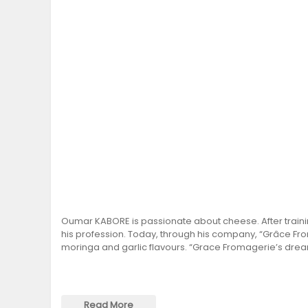
Oumar KABORE is passionate about cheese. After traini
his profession. Today, through his company, “Grâce Fr
moringa and garlic flavours. “Grace Fromagerie’s dream
Read More