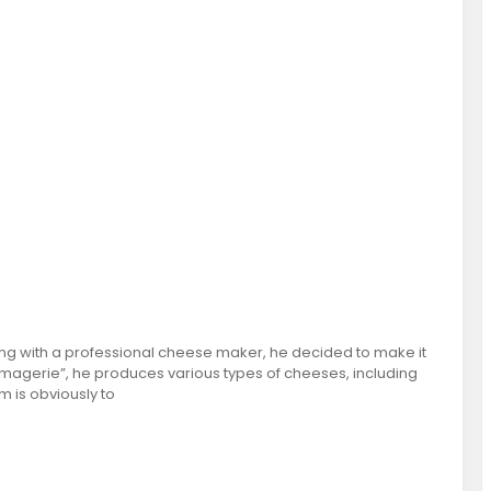
ng with a professional cheese maker, he decided to make it
omagerie”, he produces various types of cheeses, including
 is obviously to