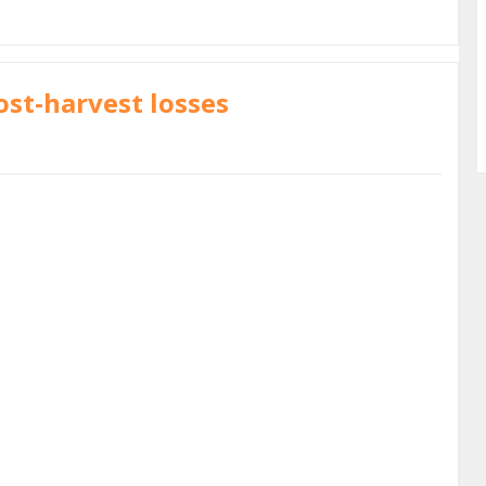
ost-harvest losses