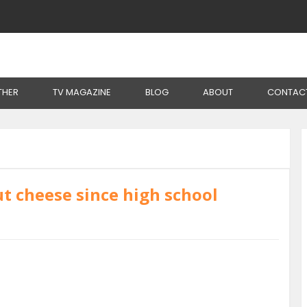
THER
TV MAGAZINE
BLOG
ABOUT
CONTAC
t cheese since high school