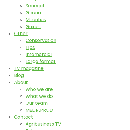
Senegal
Ghana
Mauritius
Guinea
Other
Conservation
Tips
Infomercial
Large format
TV magazine
Blog
About
Who we are
What we do
Our team
MEDIAPROD
Contact
Agribusiness TV