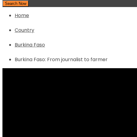
Search Now
Home
Country
Burkina Faso
Burkina Faso: From journalist to farmer