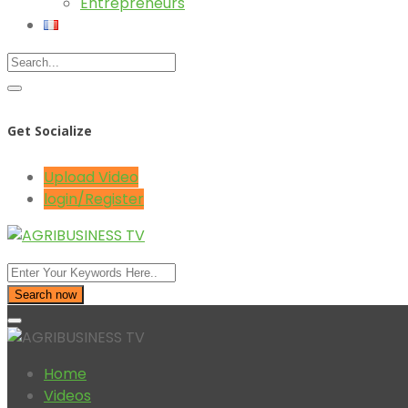
Entrepreneurs
Get Socialize
Upload Video
login/Register
Search now
Home
Videos