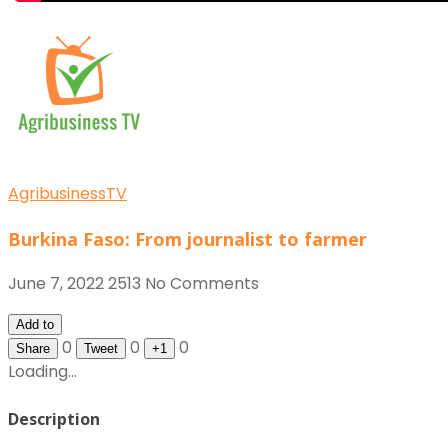
AgribusinessTV
Burkina Faso: From journalist to farmer
June 7, 2022
2513
No Comments
Add to
0
0
0
Share
Tweet
+1
Loading...
Description