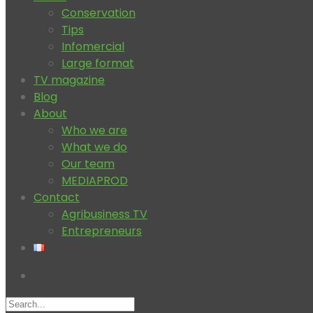
Conservation
Tips
Infomercial
Large format
TV magazine
Blog
About
Who we are
What we do
Our team
MEDIAPROD
Contact
Agribusiness TV
Entrepreneurs