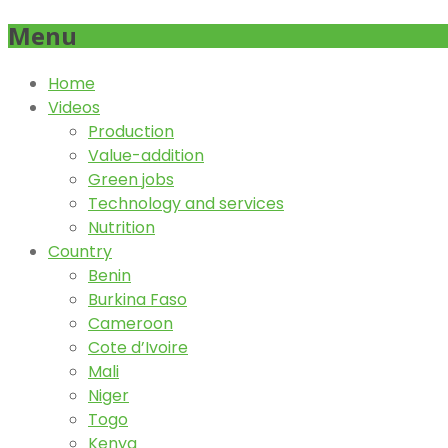
Menu
Home
Videos
Production
Value-addition
Green jobs
Technology and services
Nutrition
Country
Benin
Burkina Faso
Cameroon
Cote d’Ivoire
Mali
Niger
Togo
Kenya