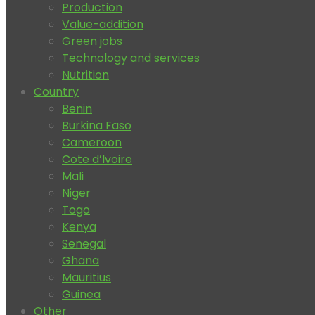
Production
Value-addition
Green jobs
Technology and services
Nutrition
Country
Benin
Burkina Faso
Cameroon
Cote d’Ivoire
Mali
Niger
Togo
Kenya
Senegal
Ghana
Mauritius
Guinea
Other