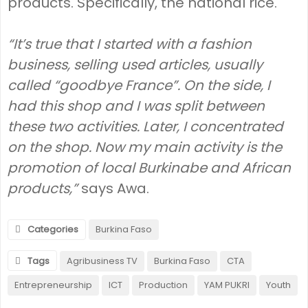
products. Specifically, the national rice.
“It’s true that I started with a fashion
business, selling used articles, usually
called “goodbye France”. On the side, I
had this shop and I was split between
these two activities. Later, I concentrated
on the shop. Now my main activity is the
promotion of local Burkinabe and African
products,”
says Awa.
Categories
Burkina Faso
Tags
Agribusiness TV
Burkina Faso
CTA
Entrepreneurship
ICT
Production
YAM PUKRI
Youth