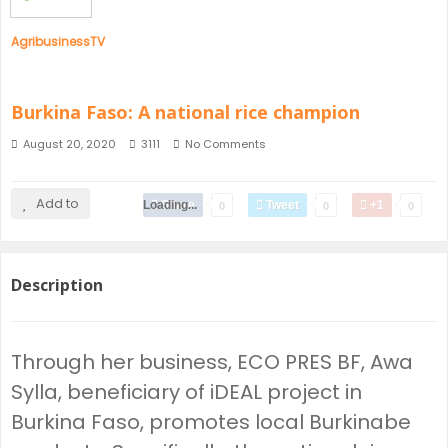
AgribusinessTV
Burkina Faso: A national rice champion
August 20, 2020
3111
No Comments
Add to
Loading...
Share
Tweet
+1
0
0
0
Description
Through her business, ECO PRES BF, Awa
Sylla, beneficiary of iDEAL project in
Burkina Faso, promotes local Burkinabe