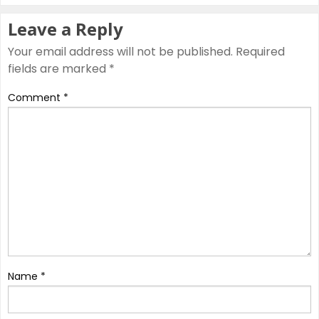
Leave a Reply
Your email address will not be published.
Required
fields are marked
*
Comment
*
Name
*