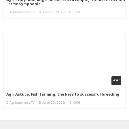
Ferme Symphonie
AgribusinessTV
June 23, 2026
1096
4:47
Agri Astuce: Fish farming, the keys to successful breeding
AgribusinessTV
June 20, 2026
1086