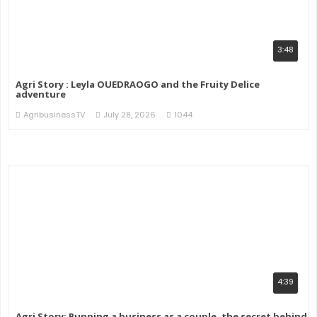
3:48
Agri Story : Leyla OUEDRAOGO and the Fruity Delice
adventure
AgribusinessTV
July 28, 2026
1044
4:39
Agri Story: Running a business as a couple, the secret behind