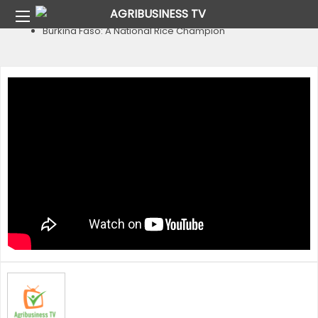
Home
Country
Burkina Faso
Burkina Faso: A National Rice Champion