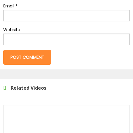
Email
*
Website
Related Videos