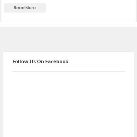
Read More
Follow Us On Facebook