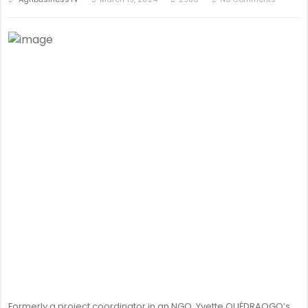
Formerly a project coordinator in an NGO, Yvette OUÉDRAOGO’s