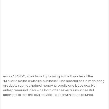
Awa KAFANDO, a midwife by training, is the Founder of the
“Miellerie Reine d’Abeille business”. She specialises in marketing
products such as natural honey, propolis and beeswax. Her
entrepreneurial idea was born after several unsuccessful
attempts to join the civil service. Faced with these failures,