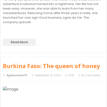
adventure in Lebanon turned into a nightmare. Her life has not
been easy. However, she was able to learn from her many
misadventures. Returning home after three years in exile, she
launched her own agri-food business, Ligne de Vie. The
company speciali
Read More
Burkina Faso: The queen of honey
AgribusinessTV
September 13, 2023
2741
No Comments