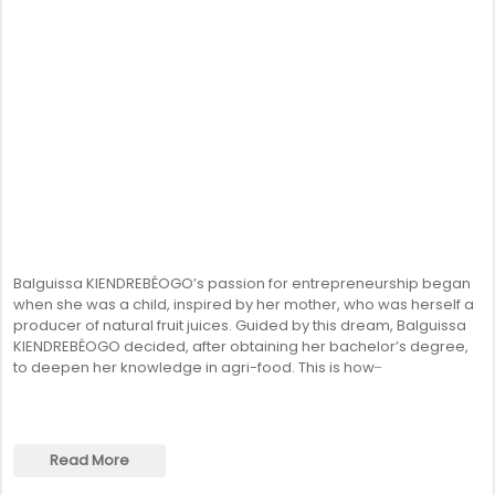
Balguissa KIENDREBÉOGO’s passion for entrepreneurship began
when she was a child, inspired by her mother, who was herself a
producer of natural fruit juices. Guided by this dream, Balguissa
KIENDREBÉOGO decided, after obtaining her bachelor’s degree,
to deepen her knowledge in agri-food. This is how ̶
Read More