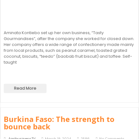
Aminata Kontiebo set up her own business, “Tasty
Gourmandises”, after the company she worked for closed down.
Her company offers a wide range of confectionery made mainly
from local products, such as peanut caramel, toasted grated
coconut, biscuits, “teedo” (baobab fruit biscuit) and toffee. Self-
taught
Read More
Burkina Faso: The strength to
bounce back
AgribusinessTV
March 19, 2024
2586
No Comments