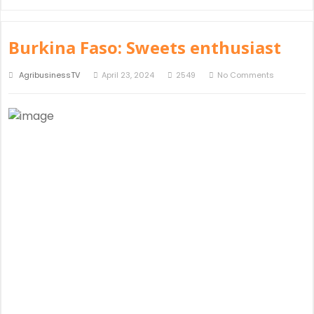
Burkina Faso: Sweets enthusiast
AgribusinessTV
April 23, 2024
2549
No Comments