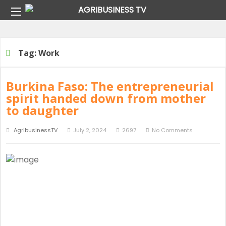
Home
Tag:
Work
Tag:
Work
Burkina Faso: The entrepreneurial
spirit handed down from mother
to daughter
AgribusinessTV
July 2, 2024
2697
No Comments