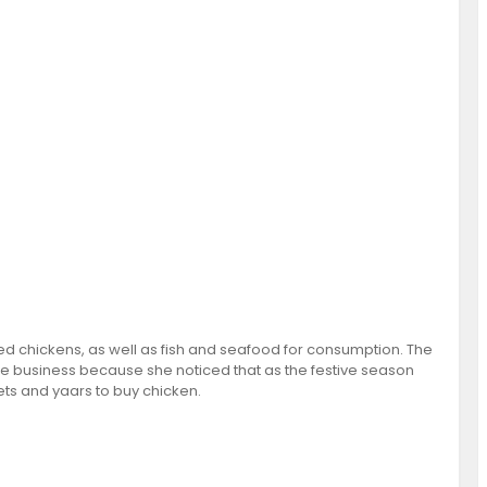
ked chickens, as well as fish and seafood for consumption. The
e business because she noticed that as the festive season
s and yaars to buy chicken.