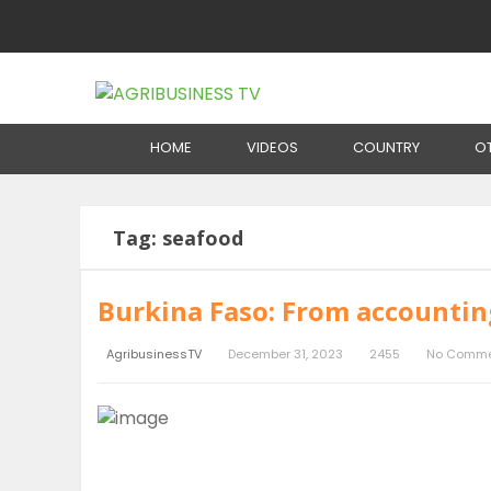
Home
Tag:
seafood
HOME
VIDEOS
COUNTRY
O
Tag:
seafood
Burkina Faso: From accounting
AgribusinessTV
December 31, 2023
2455
No Comme