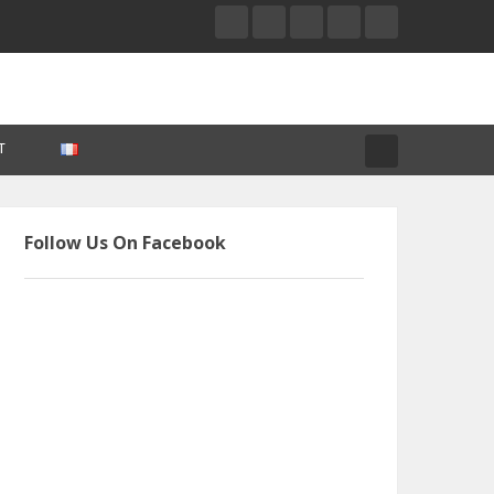
T
Follow Us On Facebook