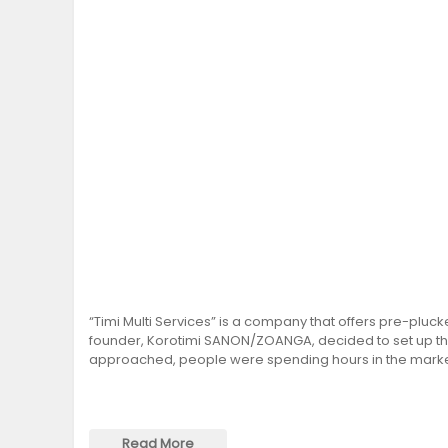
“Timi Multi Services” is a company that offers pre-pluc
founder, Korotimi SANON/ZOANGA, decided to set up th
approached, people were spending hours in the market
Read More