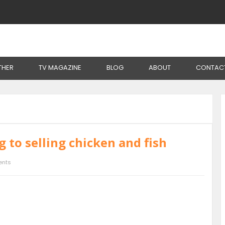
THER
TV MAGAZINE
BLOG
ABOUT
CONTAC
 to selling chicken and fish
nts