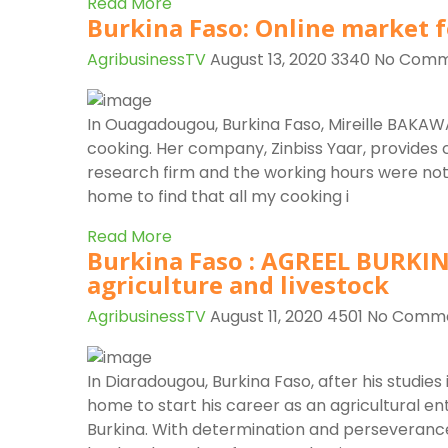
Read More
Burkina Faso: Online market f
AgribusinessTV
August 13, 2020
3340
No Comm
In Ouagadougou, Burkina Faso, Mireille BAKAWA
cooking. Her company, Zinbiss Yaar, provides 
research firm and the working hours were not 
home to find that all my cooking i
Read More
Burkina Faso : AGREEL BURKIN
agriculture and livestock
AgribusinessTV
August 11, 2020
4501
No Comm
In Diaradougou, Burkina Faso, after his studie
home to start his career as an agricultural 
Burkina. With determination and perseverance