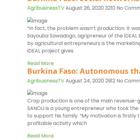
AgribusinessTV
August 26, 2020
3210
No Comm
“In fact, the problem wasn’t production. It was
Sayouba Sawadogo, agripreneur of the iDEAL Bu
by agricultural entrepreneurs is the marketin
iDEAL project gives
Read More
Burkina Faso: Autonomous th
AgribusinessTV
August 24, 2020
2912
No Comm
Crop production is one of the main revenue-g
SANOU is a young entrepreneur who took the o
to support his family. “My motivation is firstly 
profitable activity which
Read More