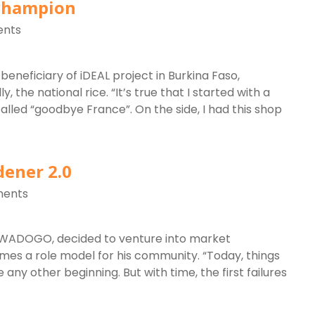
 champion
nts
beneficiary of iDEAL project in Burkina Faso,
 the national rice. “It’s true that I started with a
 called “goodbye France”. On the side, I had this shop
dener 2.0
ents
SAWADOGO, decided to venture into market
omes a role model for his community. “Today, things
ike any other beginning. But with time, the first failures