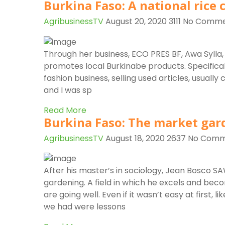
Burkina Faso: A national rice
AgribusinessTV
August 20, 2020
3111
No Comme
Through her business, ECO PRES BF, Awa Sylla, 
promotes local Burkinabe products. Specifically,
fashion business, selling used articles, usually
and I was sp
Read More
Burkina Faso: The market gar
AgribusinessTV
August 18, 2020
2637
No Comm
After his master’s in sociology, Jean Bosco 
gardening. A field in which he excels and bec
are going well. Even if it wasn’t easy at first, l
we had were lessons