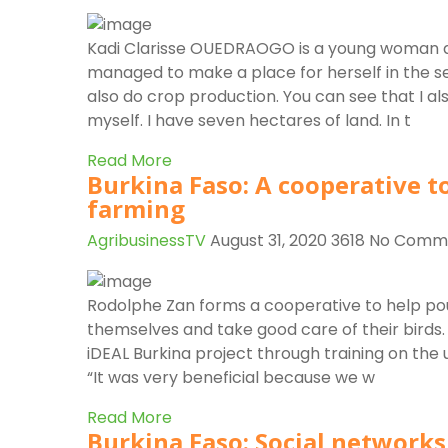
r
Kadi Clarisse OUEDRAOGO is a young woman an
managed to make a place for herself in the s
also do crop production. You can see that I a
myself. I have seven hectares of land. In t
Read More
Burkina Faso: A cooperative to
farming
AgribusinessTV
August 31, 2020
3618
No Comm
Rodolphe Zan forms a cooperative to help pou
themselves and take good care of their birds
iDEAL Burkina project through training on the
“It was very beneficial because we w
Read More
Burkina Faso: Social network