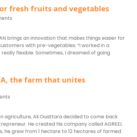
or fresh fruits and vegetables
ents
N brings an innovation that makes things easier for
customers with pre-vegetables. “I worked in a
really flexible. Sometimes, I dreamed of going
A, the farm that unites
ents
s in agriculture, Ali Ouattara decided to come back
entrepreneur. He created his company called AGREEL
, he grew from 1 hectare to 12 hectares of farmed