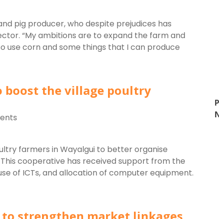
d pig producer, who despite prejudices has
ector. “My ambitions are to expand the farm and
lso use corn and some things that I can produce
 boost the village poultry
P
ents
ltry farmers in Wayalgui to better organise
. This cooperative has received support from the
 use of ICTs, and allocation of computer equipment.
s to strengthen market linkages