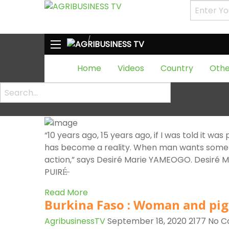
HOME
Tag:
production
Tag:
production
Tag:
production
Home
Videos
Country
Othe
Burkina Faso: APISAVANA, hon
savannah
AgribusinessTV
September 22, 2020
3402
No 
“10 years ago, 15 years ago, if I was told it was
has become a reality. When man wants somethi
action,” says Desiré Marie YAMEOGO. Desiré 
PUIRÉ̶
Read More
Burkina Faso : Woman and pig
AgribusinessTV
September 18, 2020
2177
No 