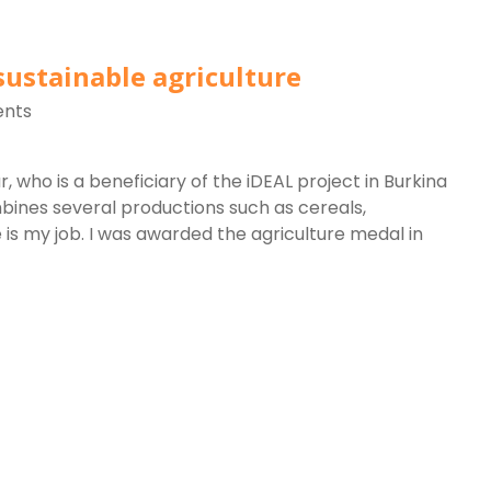
sustainable agriculture
nts
, who is a beneficiary of the iDEAL project in Burkina
bines several productions such as cereals,
e is my job. I was awarded the agriculture medal in