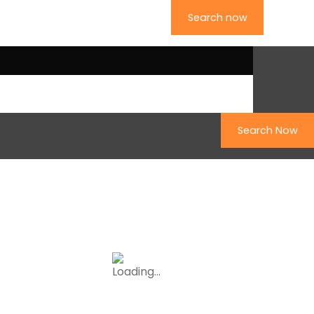
Search now
ollow us on Facebook
Search Now