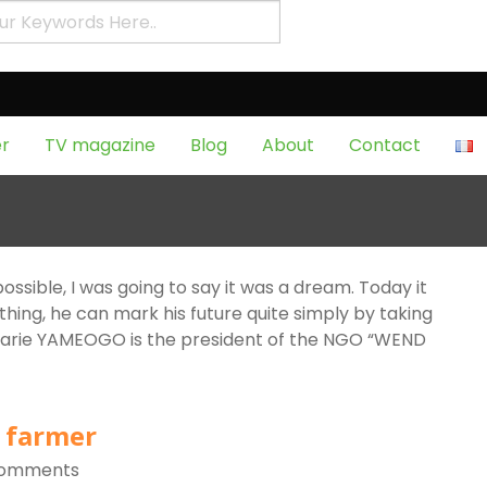
Page 6Tag:
production
f
r
TV magazine
Blog
About
Contact
ey from the flowers of the
Comments
 possible, I was going to say it was a dream. Today it
ng, he can mark his future quite simply by taking
Marie YAMEOGO is the president of the NGO “WEND
 farmer
Comments