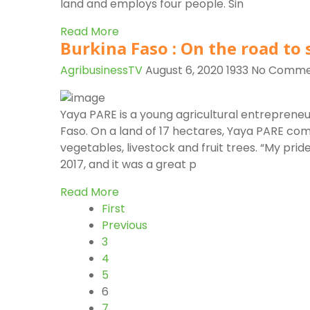
land and employs four people. Sin
Read More
Burkina Faso : On the road to 
AgribusinessTV
August 6, 2020
1933
No Comme
Yaya PARE is a young agricultural entrepreneur
Faso. On a land of 17 hectares, Yaya PARE com
vegetables, livestock and fruit trees. “My prid
2017, and it was a great p
Read More
First
Previous
3
4
5
6
7