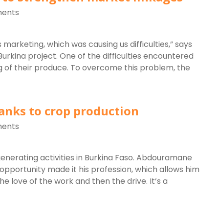
ents
 marketing, which was causing us difficulties,” says
rkina project. One of the difficulties encountered
g of their produce. To overcome this problem, the
anks to crop production
ents
enerating activities in Burkina Faso. Abdouramane
pportunity made it his profession, which allows him
the love of the work and then the drive. It’s a