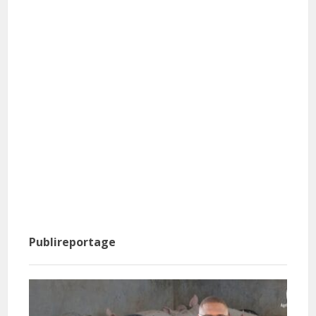
Publireportage