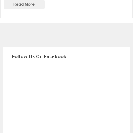
Read More
Follow Us On Facebook