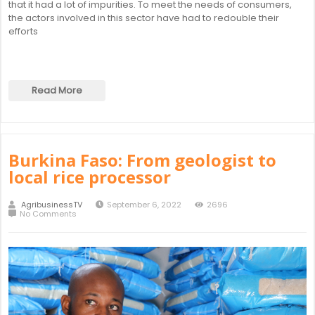
that it had a lot of impurities. To meet the needs of consumers,
the actors involved in this sector have had to redouble their
efforts
Read More
Burkina Faso: From geologist to
local rice processor
AgribusinessTV
September 6, 2022
2696
No Comments