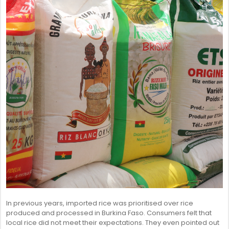
SENEGAL
GHANA
MAURITIUS
GUINEA
In previous years, imported rice was prioritised over rice
produced and processed in Burkina Faso. Consumers felt that
local rice did not meet their expectations. They even pointed out