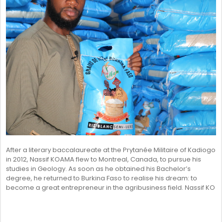
After a literary baccalaureate at the Prytanée Militaire of Kadiogo
in 2012, Nassif KOAMA flew to Montreal, Canada, to pursue his
studies in Geology. As soon as he obtained his Bachelor’s
degree, he returned to Burkina Faso to realise his dream: to
become a great entrepreneur in the agribusiness field. Nassif KO