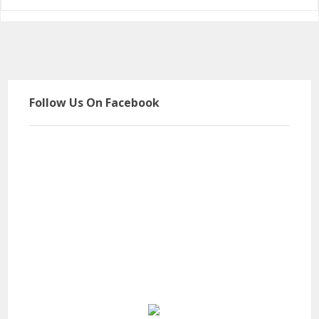
Follow Us On Facebook