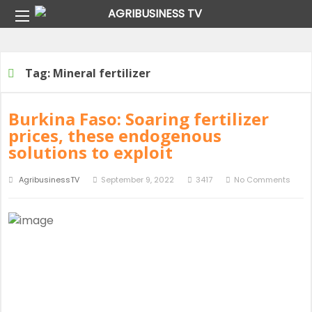
Home
Tag:
Mineral fertilizer
Tag:
Mineral fertilizer
Burkina Faso: Soaring fertilizer
prices, these endogenous
solutions to exploit
AgribusinessTV
September 9, 2022
3417
No Comments