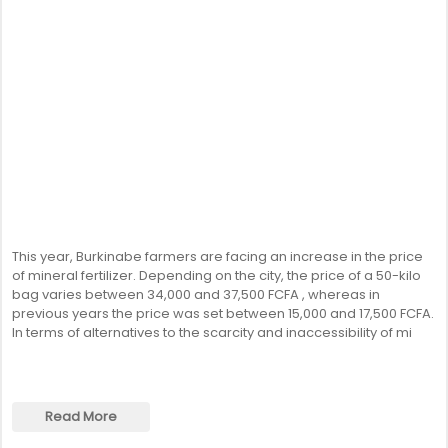
This year, Burkinabe farmers are facing an increase in the price
of mineral fertilizer. Depending on the city, the price of a 50-kilo
bag varies between 34,000 and 37,500 FCFA , whereas in
previous years the price was set between 15,000 and 17,500 FCFA.
In terms of alternatives to the scarcity and inaccessibility of mi
Read More