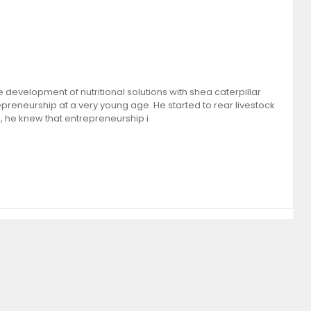
 development of nutritional solutions with shea caterpillar
preneurship at a very young age. He started to rear livestock
, he knew that entrepreneurship i