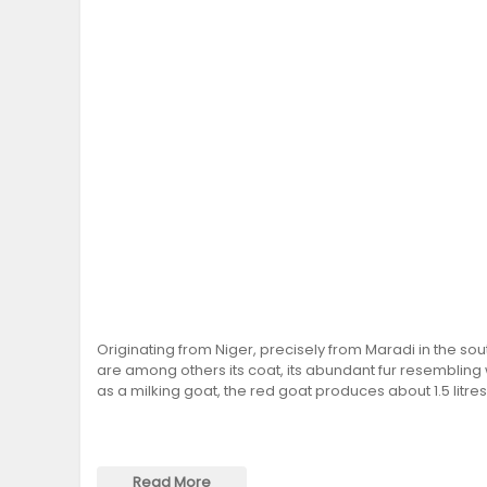
Originating from Niger, precisely from Maradi in the sout
are among others its coat, its abundant fur resembling 
as a milking goat, the red goat produces about 1.5 litres
Read More