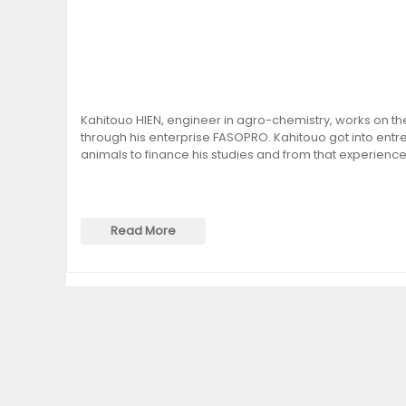
Kahitouo HIEN, engineer in agro-chemistry, works on the
through his enterprise FASOPRO. Kahitouo got into entre
animals to finance his studies and from that experience
Read More