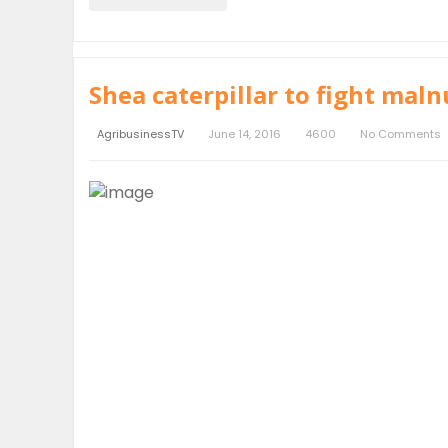
Shea caterpillar to fight maln
AgribusinessTV
June 14, 2016
4600
No Comments