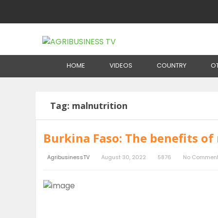
Home
Tag:
malnutrition
HOME
VIDEOS
COUNTRY
O
Tag:
malnutrition
Burkina Faso: The benefits of 
AgribusinessTV
August 30, 2022
5876
No Commen