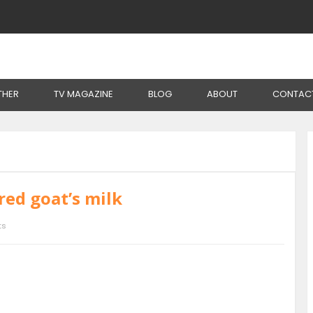
THER
TV MAGAZINE
BLOG
ABOUT
CONTAC
red goat’s milk
ts