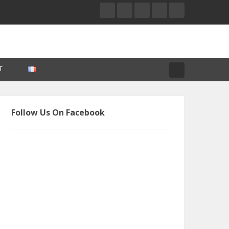
T
Follow Us On Facebook