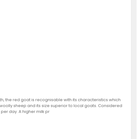
h, the red goat is recognisable with its characteristics which
woolly sheep and its size superior to local goats. Considered
 per day. A higher milk pr