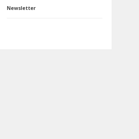
Newsletter