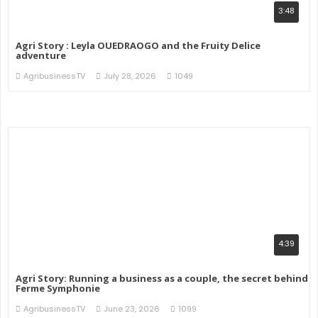
3:48
Agri Story : Leyla OUEDRAOGO and the Fruity Delice
adventure
AgribusinessTV
July 28, 2026
1049
4:39
Agri Story: Running a business as a couple, the secret behind
Ferme Symphonie
AgribusinessTV
June 23, 2026
1099