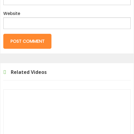
Website
Related Videos