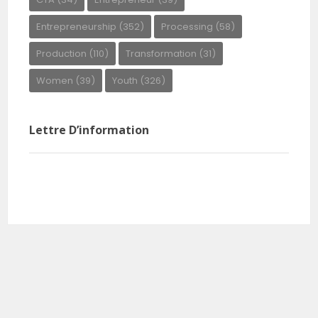
Entrepreneurship
(352)
Processing
(58)
Production
(110)
Transformation
(31)
Women
(39)
Youth
(326)
Lettre D’information