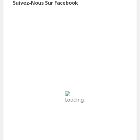
Suivez-Nous Sur Facebook