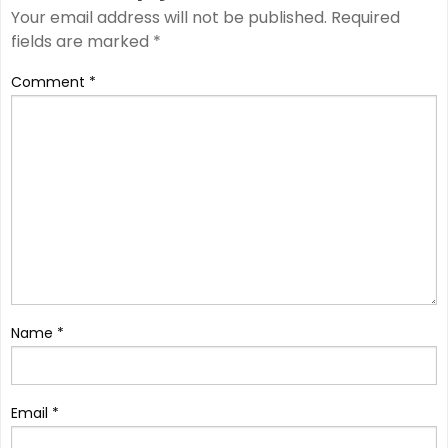
Your email address will not be published.
Required
fields are marked
*
Comment
*
Name
*
Email
*