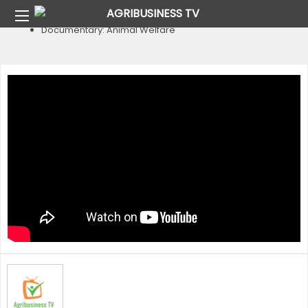
Home
Animal Welfare
Documentary: Animal Welfare