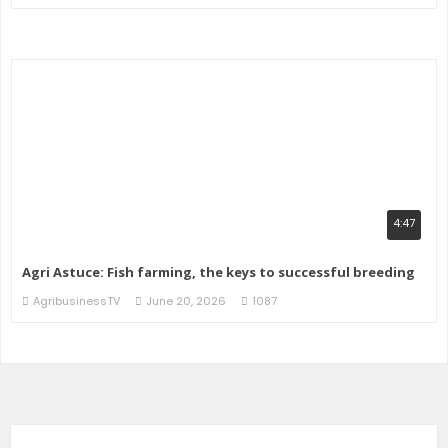
4:47
Agri Astuce: Fish farming, the keys to successful breeding
AgribusinessTV
June 20, 2026
1087