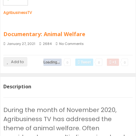
AgribusinessTV
Documentary: Animal Welfare
January 27, 2021
2684
No Comments
Add to
Loading...
Share
Tweet
+1
0
0
0
Description
During the month of November 2020,
Agribusiness TV has addressed the
theme of animal welfare. Often