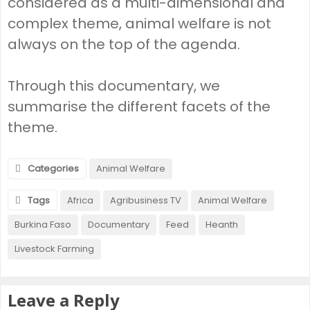
considered as a multi-dimensional and
complex theme, animal welfare is not
always on the top of the agenda.
Through this documentary, we
summarise the different facets of the
theme.
Categories
Animal Welfare
Tags
Africa
Agribusiness TV
Animal Welfare
Burkina Faso
Documentary
Feed
Heanth
Livestock Farming
Leave a Reply