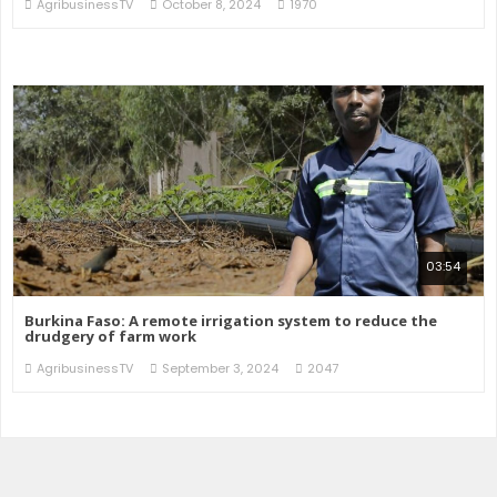
AgribusinessTV
October 8, 2024
1970
03:54
Burkina Faso: A remote irrigation system to reduce the
drudgery of farm work
AgribusinessTV
September 3, 2024
2047