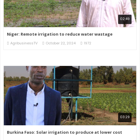
02:49
Niger: Remote irrigation to reduce water wastage
AgribusinessTV
October 22, 2024
1972
03:29
Burkina Faso: Solar irrigation to produce at lower cost