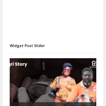
Widget Post Slider