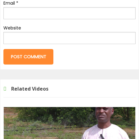
Email
*
Website
Related Videos