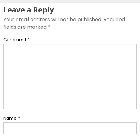
Leave a Reply
Your email address will not be published.
Required
fields are marked
*
Comment
*
Name
*