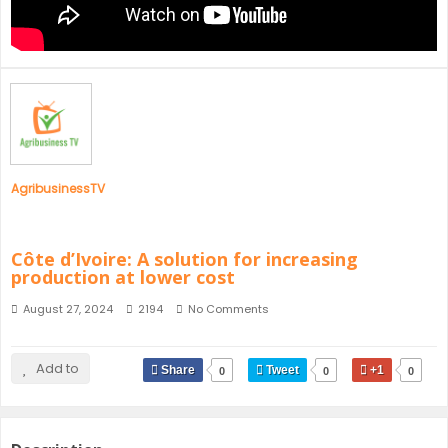
SENEGAL
GHANA
MAURITIUS
GUINEA
AgribusinessTV
Côte d’Ivoire: A solution for increasing
production at lower cost
August 27, 2024
2194
No Comments
Add to
Share
Tweet
+1
0
0
0