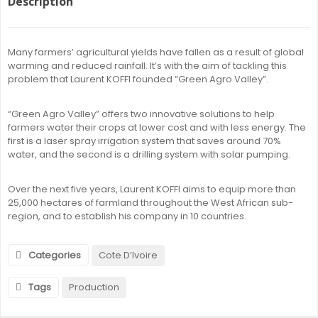
Description
Many farmers’ agricultural yields have fallen as a result of global
warming and reduced rainfall. It’s with the aim of tackling this
problem that Laurent KOFFI founded “Green Agro Valley”.
“Green Agro Valley” offers two innovative solutions to help
farmers water their crops at lower cost and with less energy. The
first is a laser spray irrigation system that saves around 70%
water, and the second is a drilling system with solar pumping.
Over the next five years, Laurent KOFFI aims to equip more than
25,000 hectares of farmland throughout the West African sub-
region, and to establish his company in 10 countries.
Categories
Cote D’Ivoire
Tags
Production