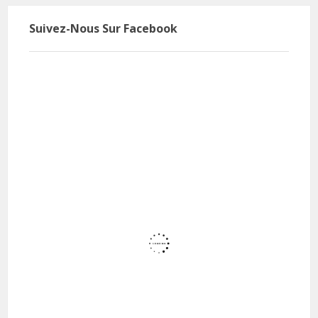
Suivez-Nous Sur Facebook