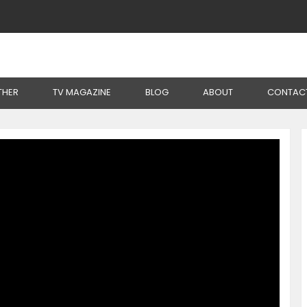
Solar Irrigation To Produce At Lower Cost
THER
TV MAGAZINE
BLOG
ABOUT
CONTAC