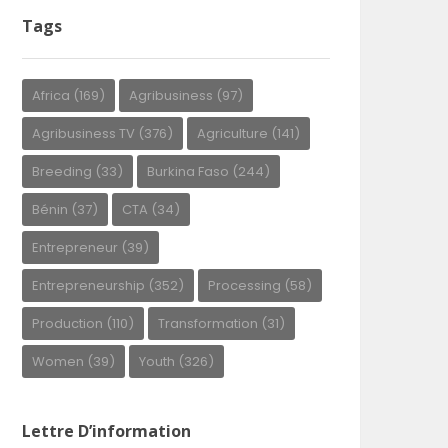
Tags
Africa
(169)
Agribusiness
(97)
Agribusiness TV
(376)
Agriculture
(141)
Breeding
(33)
Burkina Faso
(244)
Bénin
(37)
CTA
(34)
Entrepreneur
(39)
Entrepreneurship
(352)
Processing
(58)
Production
(110)
Transformation
(31)
Women
(39)
Youth
(326)
Lettre D’information