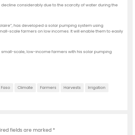
es decline considerably due to the scarcity of water during the
olaire”, has developed a solar pumping system using
all-scale farmers on low incomes. It will enable them to easily
0 small-scale, low-income farmers with his solar pumping
 Faso
Climate
Farmers
Harvests
Irrigation
ired fields are marked
*