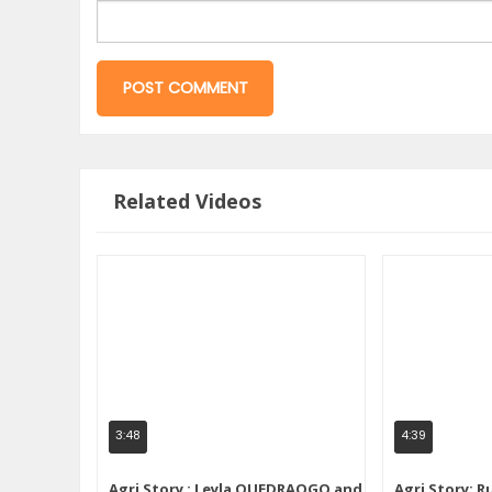
Related Videos
3:48
4:39
Agri Story : Leyla OUEDRAOGO and
Agri Story: R