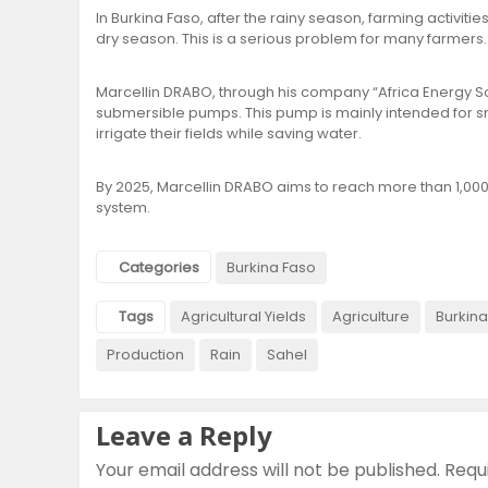
In Burkina Faso, after the rainy season, farming activiti
dry season. This is a serious problem for many farmers.
Marcellin DRABO, through his company “Africa Energy S
submersible pumps. This pump is mainly intended for sm
irrigate their fields while saving water.
By 2025, Marcellin DRABO aims to reach more than 1,00
system.
Categories
Burkina Faso
Tags
Agricultural Yields
Agriculture
Burkina
Production
Rain
Sahel
Leave a Reply
Your email address will not be published.
Requ