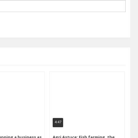
4:47
unning a business as
Agri Astuce: Fish farming, the