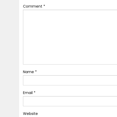
Comment
*
Name
*
Email
*
Website