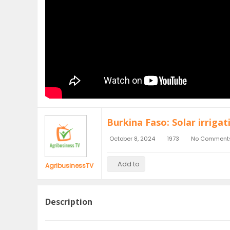
Burkina Faso: Solar irriga
October 8, 2024
1973
No Comment
Add to
AgribusinessTV
Description