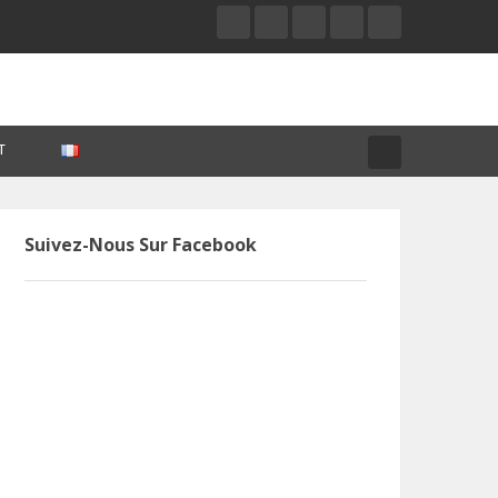
T
Suivez-Nous Sur Facebook