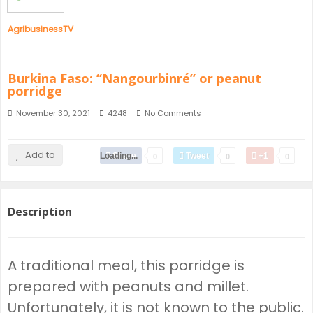
AgribusinessTV
Burkina Faso: “Nangourbinré” or peanut
porridge
November 30, 2021
4248
No Comments
Add to
Loading...
Share
Tweet
+1
0
0
0
Description
A traditional meal, this porridge is
prepared with peanuts and millet.
Unfortunately, it is not known to the public.