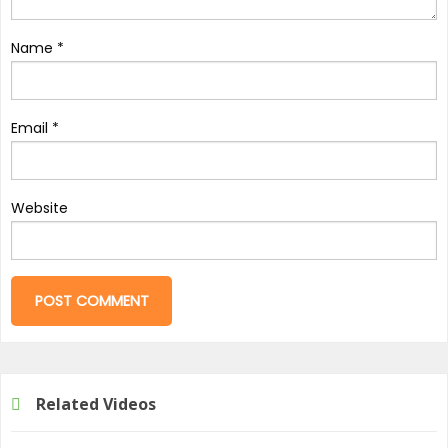
Name
*
Email
*
Website
Related Videos