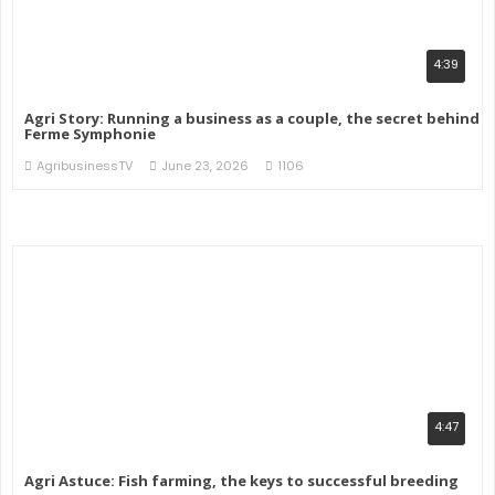
4:39
Agri Story: Running a business as a couple, the secret behind
Ferme Symphonie
AgribusinessTV
June 23, 2026
1106
4:47
Agri Astuce: Fish farming, the keys to successful breeding