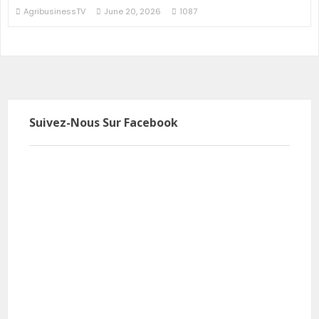
AgribusinessTV
June 20, 2026
1087
Suivez-Nous Sur Facebook