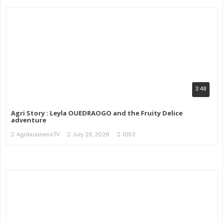
3:48
Agri Story : Leyla OUEDRAOGO and the Fruity Delice
adventure
AgribusinessTV
July 28, 2026
1053