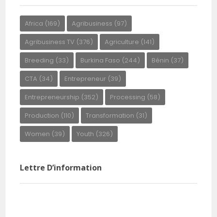
Africa
(169)
Agribusiness
(97)
Agribusiness TV
(376)
Agriculture
(141)
Breeding
(33)
Burkina Faso
(244)
Bénin
(37)
CTA
(34)
Entrepreneur
(39)
Entrepreneurship
(352)
Processing
(58)
Production
(110)
Transformation
(31)
Women
(39)
Youth
(326)
Lettre D’information