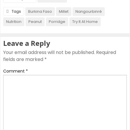
Tags
Burkina Faso
Millet
Nangourbinré
Nutrition
Peanut
Porridge
Try It At Home
Leave a Reply
Your email address will not be published.
Required
fields are marked
*
Comment
*