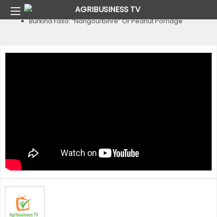
Home
Country
Burkina Faso
Burkina Faso: “Nangourbinré” Or Peanut Porridge