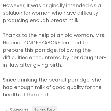
However, it was originally intended as a
solution for women who have difficulty
producing enough breast milk.
Thanks to the help of an old woman, Mrs.
Hélène TONDE-KABORE learned to
prepare this porridge, following the
difficulties encountered by her daughter-
in-law after giving birth.
Since drinking the peanut porridge, she
had enough milk of good quality for the
health of the child.
Categories
Burkina Faso