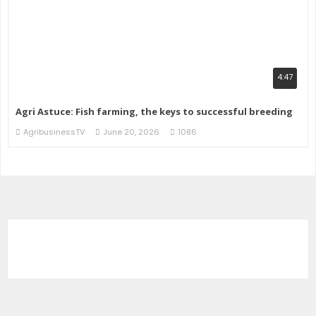
4:47
Agri Astuce: Fish farming, the keys to successful breeding
AgribusinessTV
June 20, 2026
1086