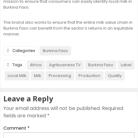
mission to ensure that consumers can easily identify local milk in
Burkina Faso.
The brand also works to ensure that the entire milk value chain in
Burkina Faso can benefit from the sector’s returns in an equitable
manner.
Categories
Burkina Faso
Tags
Africa
Agribusiness TV
Burkina Faso
Label
Local Milk
Milk
Processing
Production
Quality
Leave a Reply
Your email address will not be published.
Required
fields are marked
*
Comment
*