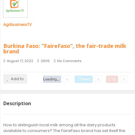
SENEGAL
GHANA
AgribusinessTV
MAURITIUS
Burkina Faso: “FaireFaso”, the fair-trade milk
brand
GUINEA
August 17, 2022
2906
No Comments
Add to
Loading...
Share
Tweet
+1
0
0
0
Description
How to distinguish local milk among all the dairy products
available to consumers? The FaireFaso brand has set itself the