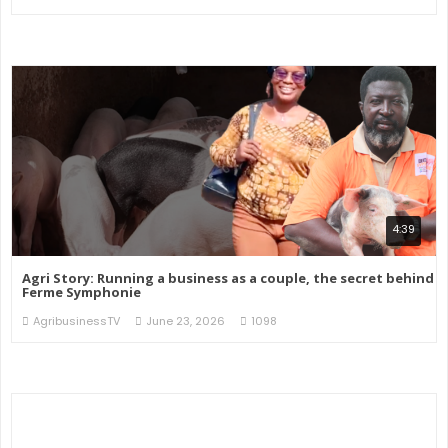
4:39
Agri Story: Running a business as a couple, the secret behind
Ferme Symphonie
AgribusinessTV
June 23, 2026
1098