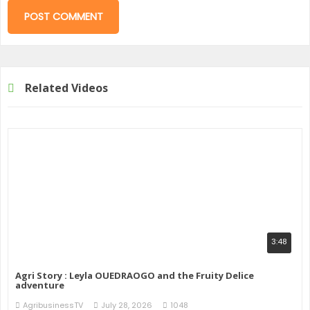
Related Videos
3:48
Agri Story : Leyla OUEDRAOGO and the Fruity Delice
adventure
AgribusinessTV
July 28, 2026
1048