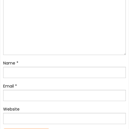
Name
*
Email
*
Website