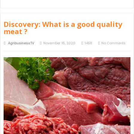
Discovery: What is a good quality
meat ?
AgribusinessTV
November 16, 2020
1458
No Comments