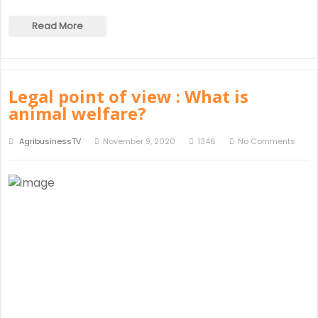
Read More
Legal point of view : What is
animal welfare?
AgribusinessTV
November 9, 2020
1346
No Comments