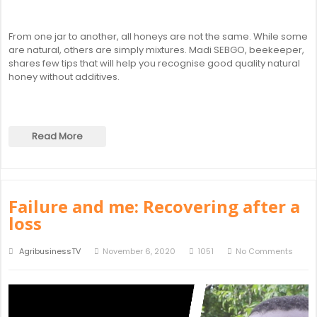
From one jar to another, all honeys are not the same. While some
are natural, others are simply mixtures. Madi SEBGO, beekeeper,
shares few tips that will help you recognise good quality natural
honey without additives.
Read More
Failure and me: Recovering after a
loss
AgribusinessTV
November 6, 2020
1051
No Comments