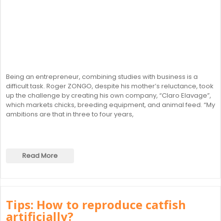
Being an entrepreneur, combining studies with business is a
difficult task. Roger ZONGO, despite his mother’s reluctance, took
up the challenge by creating his own company, “Claro Elavage”,
which markets chicks, breeding equipment, and animal feed. “My
ambitions are that in three to four years,
Read More
Tips: How to reproduce catfish
artificially?