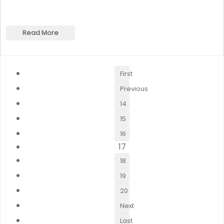
Read More
First
Previous
14
15
16
17
18
19
20
Next
Last