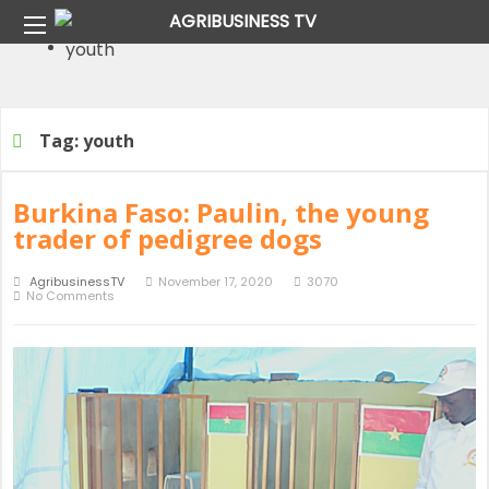
Home
Tag:
youth
Tag:
youth
Page 17Tag:
youth
Tag:
youth
Burkina Faso: Paulin, the young
trader of pedigree dogs
AgribusinessTV
November 17, 2020
3070
No Comments