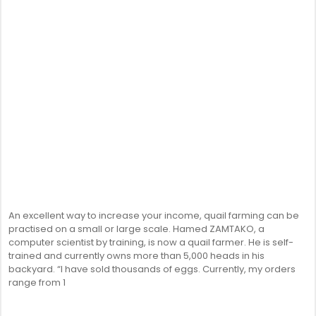
An excellent way to increase your income, quail farming can be
practised on a small or large scale. Hamed ZAMTAKO, a
computer scientist by training, is now a quail farmer. He is self-
trained and currently owns more than 5,000 heads in his
backyard. “I have sold thousands of eggs. Currently, my orders
range from 1