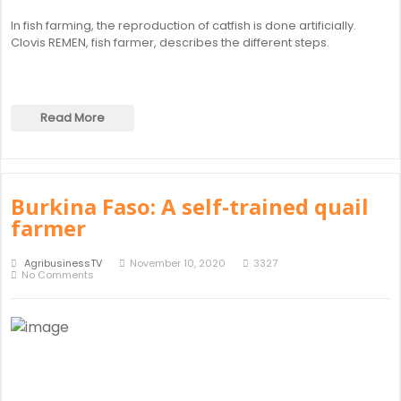
In fish farming, the reproduction of catfish is done artificially.
Clovis REMEN, fish farmer, describes the different steps.
Read More
Burkina Faso: A self-trained quail
farmer
AgribusinessTV
November 10, 2020
3327
No Comments