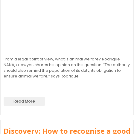
From a legal point of view, what is animal welfare? Rodrigue
NANA, a lawyer, shares his opinion on this question. “The authority
should also remind the population of its duty, its obligation to
ensure animal welfare,” says Rodrigue.
Read More
Discovery: How to recognise a good