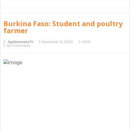
Burkina Faso: Student and poultry
farmer
AgribusinessTV
November 12, 2020
2909
No Comments