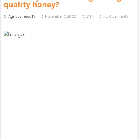
quality honey?
AgribusinessTV
November 7, 2020
2194
No Comments