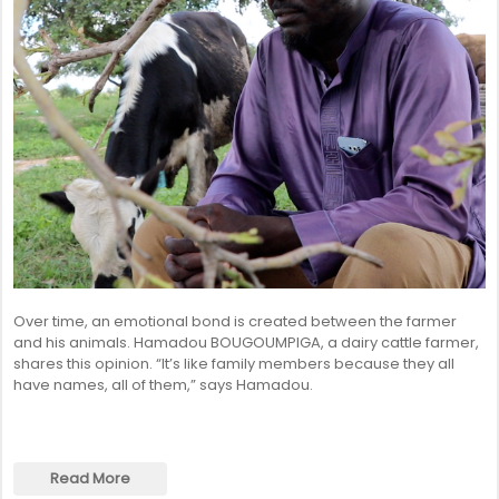
Over time, an emotional bond is created between the farmer
and his animals. Hamadou BOUGOUMPIGA, a dairy cattle farmer,
shares this opinion. “It’s like family members because they all
have names, all of them,” says Hamadou.
Read More