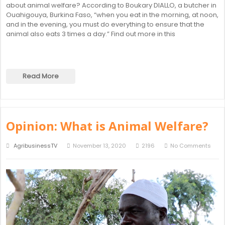
about animal welfare? According to Boukary DIALLO, a butcher in
Ouahigouya, Burkina Faso, “when you eat in the morning, at noon,
and in the evening, you must do everything to ensure that the
animal also eats 3 times a day.” Find out more in this
Read More
Opinion: What is Animal Welfare?
AgribusinessTV
November 13, 2020
2196
No Comments