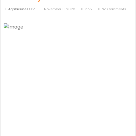
AgribusinessTV
November 11, 2020
2777
No Comments