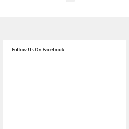
Follow Us On Facebook