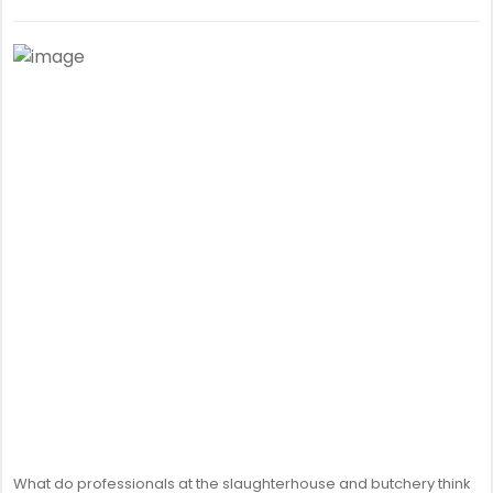
What do professionals at the slaughterhouse and butchery think