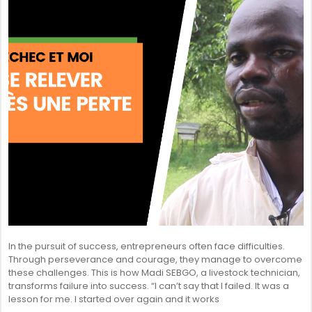
In the pursuit of success, entrepreneurs often face difficulties.
Through perseverance and courage, they manage to overcome
these challenges. This is how Madi SEBGO, a livestock technician,
transforms failure into success. “I can’t say that I failed. It was a
lesson for me. I started over again and it works