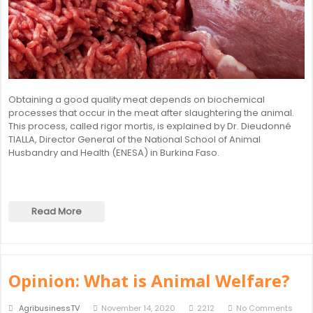
Obtaining a good quality meat depends on biochemical
processes that occur in the meat after slaughtering the animal.
This process, called rigor mortis, is explained by Dr. Dieudonné
TIALLA, Director General of the National School of Animal
Husbandry and Health (ENESA) in Burkina Faso.
Read More
Opinion: What is Animal Welfare?
AgribusinessTV
November 14, 2020
2212
No Comments