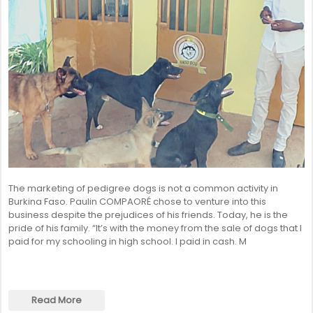
The marketing of pedigree dogs is not a common activity in
Burkina Faso. Paulin COMPAORÉ chose to venture into this
business despite the prejudices of his friends. Today, he is the
pride of his family. “It’s with the money from the sale of dogs that I
paid for my schooling in high school. I paid in cash. M
Read More