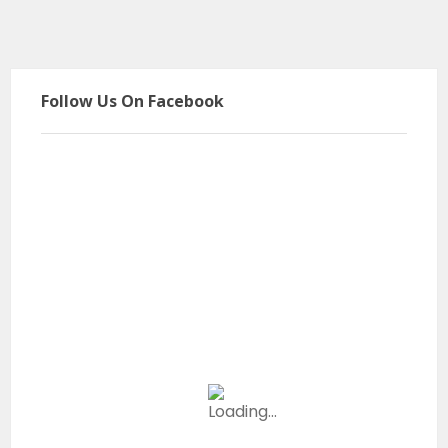
Follow Us On Facebook