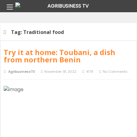
Home
Tag:
Traditional food
Tag:
Traditional food
Try it at home: Toubani, a dish
from northern Benin
AgribusinessTV
November 18, 2022
4179
No Comments