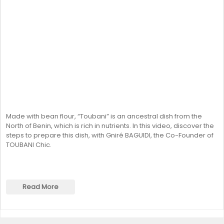
Made with bean flour, “Toubani” is an ancestral dish from the
North of Benin, which is rich in nutrients. In this video, discover the
steps to prepare this dish, with Gniré BAGUIDI, the Co-Founder of
TOUBANI Chic.
Read More