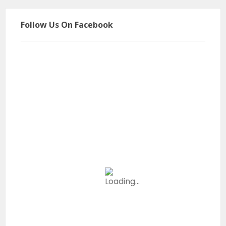
Follow Us On Facebook