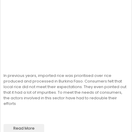
In previous years, imported rice was prioritised over rice
produced and processed in Burkina Faso. Consumers felt that
local rice did not meet their expectations. They even pointed out
that it had a lot of impurities. To meet the needs of consumers,
the actors involved in this sector have had to redouble their
efforts
Read More