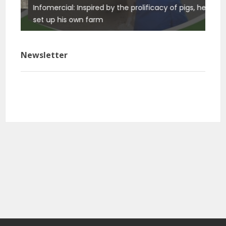
Infomercial: Inspired by the prolificacy of pigs, he
Info
ure
set up his own farm
basi
Newsletter