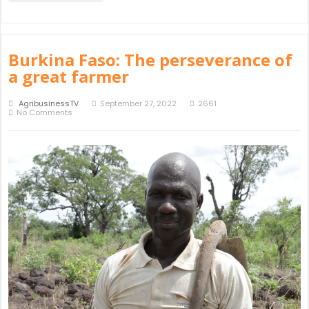
Burkina Faso: The perseverance of
a great farmer
AgribusinessTV
September 27, 2022
2661
No Comments