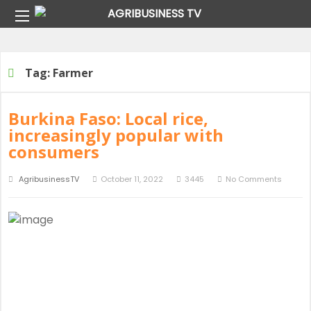
Home
Tag:
Farmer
Tag:
Farmer
Burkina Faso: Local rice,
increasingly popular with
consumers
AgribusinessTV
October 11, 2022
3445
No Comments