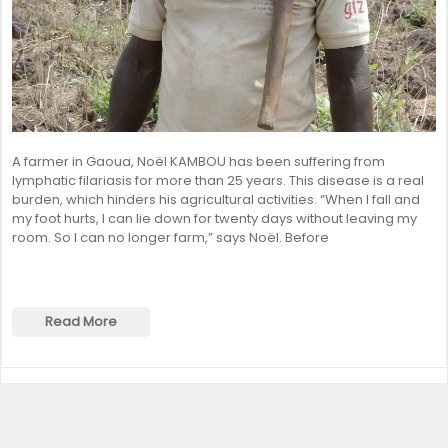
A farmer in Gaoua, Noël KAMBOU has been suffering from
lymphatic filariasis for more than 25 years. This disease is a real
burden, which hinders his agricultural activities. “When I fall and
my foot hurts, I can lie down for twenty days without leaving my
room. So I can no longer farm,” says Noël. Before
Read More