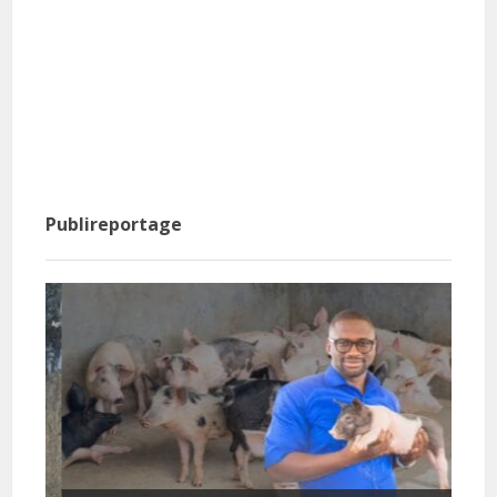
Publireportage