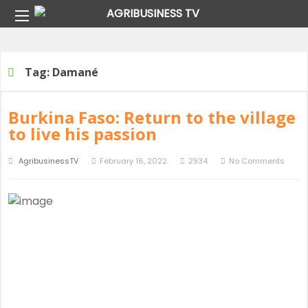
Home
Tag:
Damané
Tag:
Damané
Burkina Faso: Return to the village
to live his passion
AgribusinessTV
February 16, 2022
2934
No Comments