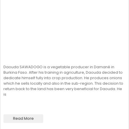
Daouda SAWADOGO is a vegetable producer in Damané in
Burkina Faso. After his training in agriculture, Daouda decided to
dedicate himself fully into crop production. He produces onions
which he sells locally and also in the sub-region. This decision to
return back to the land has been very beneficial for Daouda. He
is
Read More