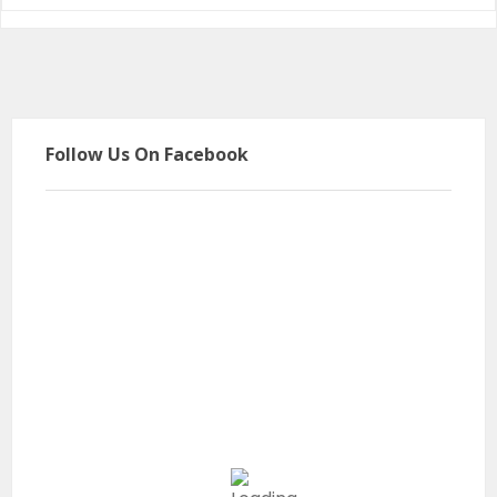
Follow Us On Facebook