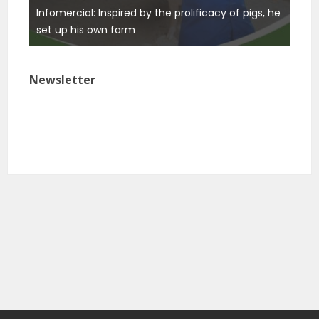
Infomercial: Inspired by the prolificacy of pigs, he
ure
set up his own farm
Newsletter