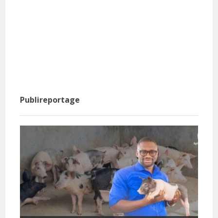
Publireportage
Info
basi