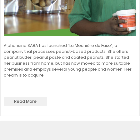
Alphonsine SABA has launched “La Meunière du Faso”, a
company that processes peanut-based products. She offers
peanut butter, peanut paste and coated peanuts. She started
her business from home, but has now moved to more suitable
premises and employs several young people and women. Her
dream is to acquire
Read More