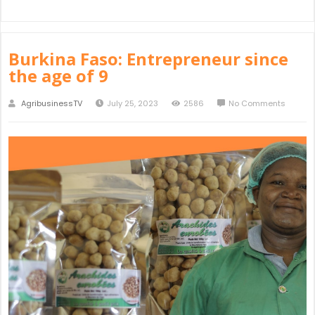
Burkina Faso: Entrepreneur since
the age of 9
AgribusinessTV
July 25, 2023
2586
No Comments