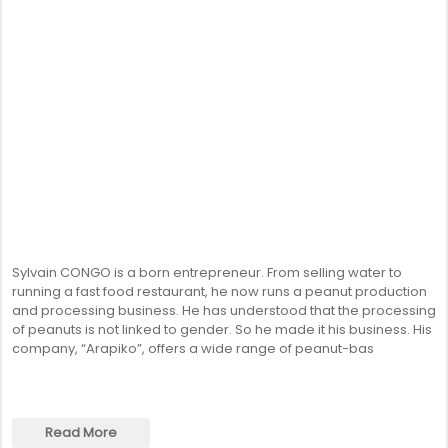
SENEGAL
GHANA
MAURITIUS
GUINEA
Sylvain CONGO is a born entrepreneur. From selling water to
running a fast food restaurant, he now runs a peanut production
and processing business. He has understood that the processing
of peanuts is not linked to gender. So he made it his business. His
company, “Arapiko”, offers a wide range of peanut-bas
Read More