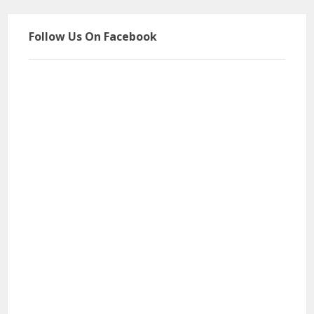
Follow Us On Facebook