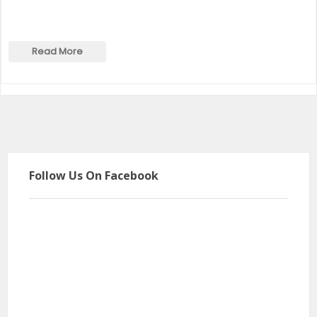
Read More
Follow Us On Facebook