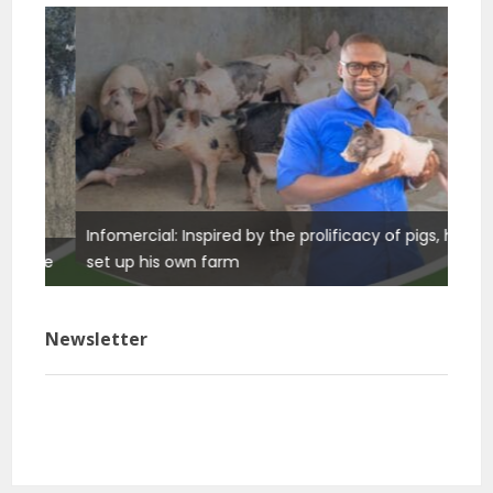
Infomercial: Inspired by the prolificacy of pigs, he
Info
ure
set up his own farm
basi
Newsletter