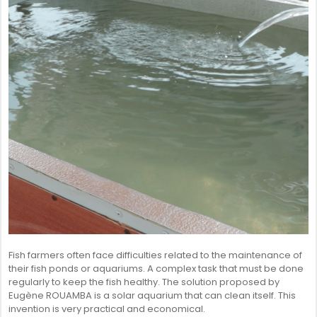
SENEGAL
GHANA
MAURITIUS
GUINEA
Fish farmers often face difficulties related to the maintenance of
their fish ponds or aquariums. A complex task that must be done
regularly to keep the fish healthy. The solution proposed by
Eugène ROUAMBA is a solar aquarium that can clean itself. This
invention is very practical and economical.