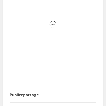
Publireportage