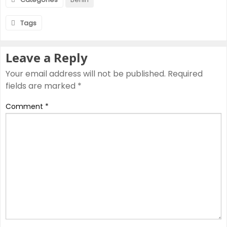
Tags
Leave a Reply
Your email address will not be published.
Required
fields are marked
*
Comment
*