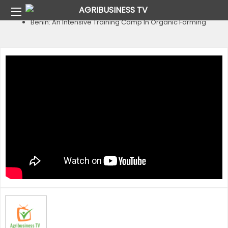
Home
Country
Benin
Benin: An Intensive Training Camp In Organic Farming