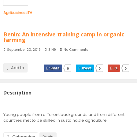
AgribusinessTV
Benin: An intensive training camp in organic
farming
September 20, 2019
3149
No Comments
Add to
Share
Tweet
+1
0
0
0
Description
Young people from different backgrounds and from different
countries met to be skilled in sustainable agriculture.
Categories
Benin