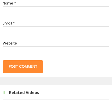
Name
*
Email
*
Website
Related Videos