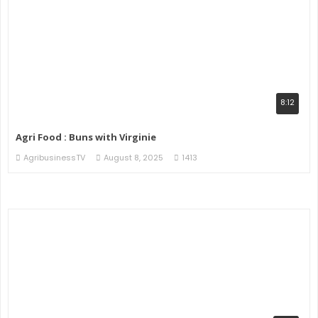
8:12
Agri Food : Buns with Virginie
AgribusinessTV
August 8, 2025
1413