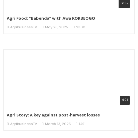
6:35
Agri Food: “Babenda” with Awa KORBEOGO
AgribusinessTV
May 23, 2025
2300
4:21
Agri Story: A key against post-harvest losses
AgribusinessTV
March 13, 2025
1491