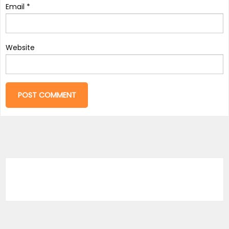
Email
*
Website