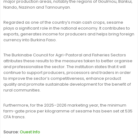
major production areas, notably the regions of Goulmou, Bankui,
Nando, Nazinon and Tannounyan.
Regarded as one of the country’s main cash crops, sesame
plays a significant role in the national economy. It contributes to
exports, generates income for producers and helps bring foreign
currency into Burkina Faso.
The Burkinabe Council for Agri-Pastoral and Fisheries Sectors
attributes these results to the measures taken to better organise
and professionalise the sector. The institution states that it will
continue to support producers, processors and traders in order
to improve the sector’s competitiveness, enhance product
quality and promote sustainable development for the benefit of
rural communities.
Furthermore, for the 2025–2026 marketing year, the minimum
farm-gate price per kilogramme of sesame has been set at 535
CFA francs.
Source:
Ouest Info