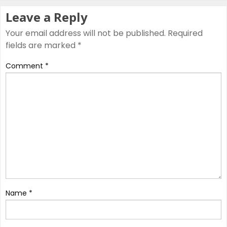
Leave a Reply
Your email address will not be published.
Required
fields are marked
*
Comment
*
Name
*