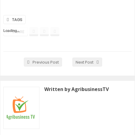
TAGS
Loading...
SHARE
Previous Post
Next Post
Written by AgribusinessTV