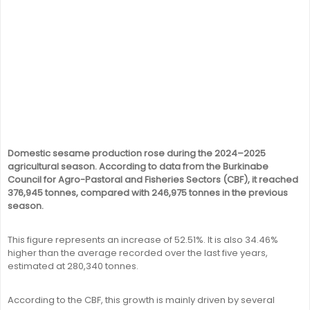
Domestic sesame production rose during the 2024–2025
agricultural season. According to data from the Burkinabe
Council for Agro-Pastoral and Fisheries Sectors (CBF), it reached
376,945 tonnes, compared with 246,975 tonnes in the previous
season.
This figure represents an increase of 52.51%. It is also 34.46%
higher than the average recorded over the last five years,
estimated at 280,340 tonnes.
According to the CBF, this growth is mainly driven by several