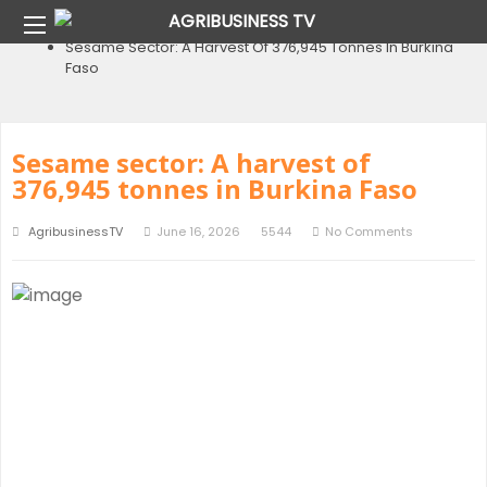
Home
Blog
Sesame Sector: A Harvest Of 376,945 Tonnes In Burkina
Faso
Sesame sector: A harvest of
376,945 tonnes in Burkina Faso
AgribusinessTV
June 16, 2026
5544
No Comments