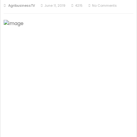
AgribusinessTV
June 11, 2019
4215
No Comments