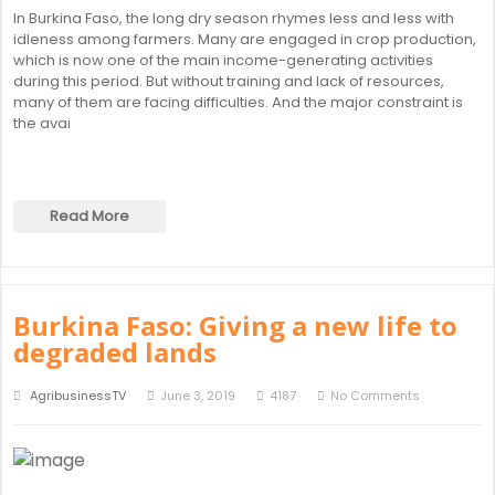
In Burkina Faso, the long dry season rhymes less and less with
idleness among farmers. Many are engaged in crop production,
which is now one of the main income-generating activities
during this period. But without training and lack of resources,
many of them are facing difficulties. And the major constraint is
the avai
Read More
Burkina Faso: Giving a new life to
degraded lands
AgribusinessTV
June 3, 2019
4187
No Comments