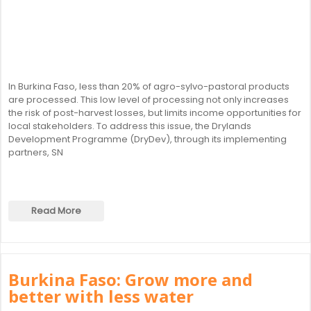
In Burkina Faso, less than 20% of agro-sylvo-pastoral products
are processed. This low level of processing not only increases
the risk of post-harvest losses, but limits income opportunities for
local stakeholders. To address this issue, the Drylands
Development Programme (DryDev), through its implementing
partners, SN
Read More
Burkina Faso: Grow more and
better with less water