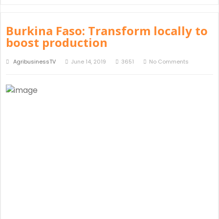
Burkina Faso: Transform locally to
boost production
AgribusinessTV
June 14, 2019
3651
No Comments