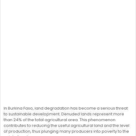
In Burkina Faso, land degradation has become a serious threat
to sustainable development. Denuded lands represent more
than 24% of the total agricultural area. This phenomenon
contributes to reducing the useful agricultural land and the level
of production, thus plunging many producers into poverty to the