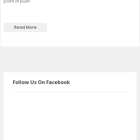
point of push
Read More
Follow Us On Facebook