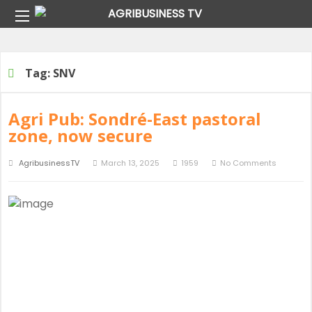
Home
Tag:
SNV
Tag:
SNV
Agri Pub: Sondré-East pastoral
zone, now secure
AgribusinessTV
March 13, 2025
1959
No Comments