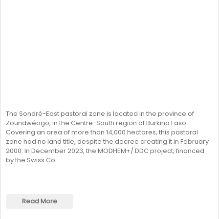
The Sondré-East pastoral zone is located in the province of
Zoundwéogo, in the Centre-South region of Burkina Faso.
Covering an area of more than 14,000 hectares, this pastoral
zone had no land title, despite the decree creating it in February
2000. In December 2023, the MODHEM+/ DDC project, financed
by the Swiss Co
Read More