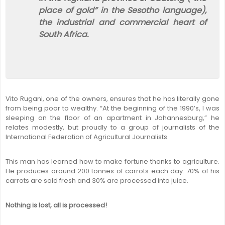
place of gold” in the Sesotho language),
the industrial and commercial heart of
South Africa.
Vito Rugani, one of the owners, ensures that he has literally gone
from being poor to wealthy. “At the beginning of the 1990’s, I was
sleeping on the floor of an apartment in Johannesburg,” he
relates modestly, but proudly to a group of journalists of the
International Federation of Agricultural Journalists.
This man has learned how to make fortune thanks to agriculture.
He produces around 200 tonnes of carrots each day. 70% of his
carrots are sold fresh and 30% are processed into juice.
Nothing is lost, all is processed!