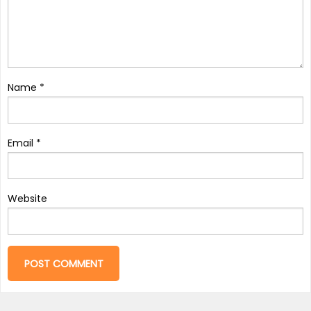
Name
*
Email
*
Website