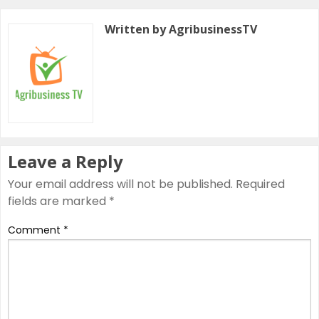
Written by AgribusinessTV
Leave a Reply
Your email address will not be published.
Required
fields are marked
*
Comment
*