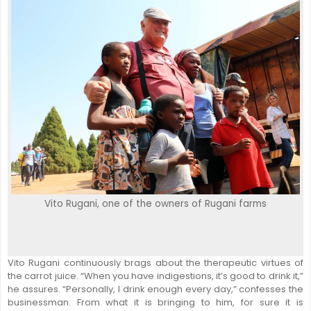
Vito Rugani, one of the owners of Rugani farms
Vito Rugani continuously brags about the therapeutic virtues of
the carrot juice. “When you have indigestions, it’s good to drink it,”
he assures. “Personally, I drink enough every day,” confesses the
businessman. From what it is bringing to him, for sure it is