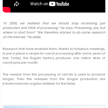
“In 2006, we realised that we should stop increasing just
production and think of processing,” he says. Processing, yes, but
where to start from? “We therefore started to do some research
on the Internet,” he adds.
Research that have enabled them, thanks to fortuitous meetings,
to put in place a recipe for carrot processing after some years of
trial. Today, the Rugani factory produces one million litres of
carrot juice per month.
The residue from the processing of carrots is used to produce
biogas. Then the residues from the biogas production are
transformed into organic fertiliser for the fields.