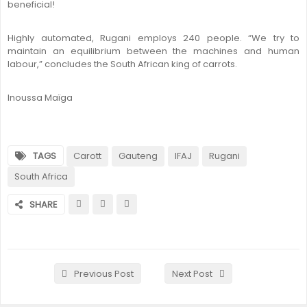
beneficial!
Highly automated, Rugani employs 240 people. “We try to
maintain an equilibrium between the machines and human
labour,” concludes the South African king of carrots.
Inoussa Maïga
TAGS
Carott
Gauteng
IFAJ
Rugani
South Africa
SHARE
Previous Post
Next Post