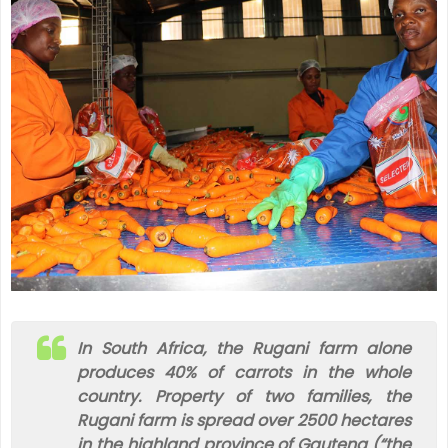
SENEGAL
GHANA
MAURITIUS
GUINEA
In South Africa, the Rugani farm alone
produces 40% of carrots in the whole
country. Property of two families, the
Rugani farm is spread over 2500 hectares
in the highland province of Gauteng (“the