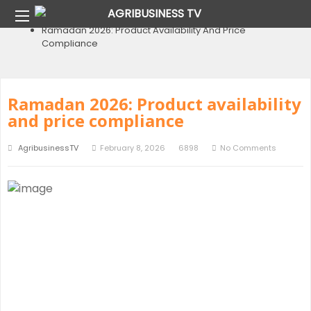
Home
Blog
Ramadan 2026: Product Availability And Price
Compliance
Ramadan 2026: Product availability
and price compliance
AgribusinessTV
February 8, 2026
6898
No Comments