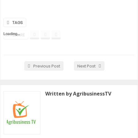
TAGS
Loading...
SHARE
Previous Post
Next Post
Written by AgribusinessTV