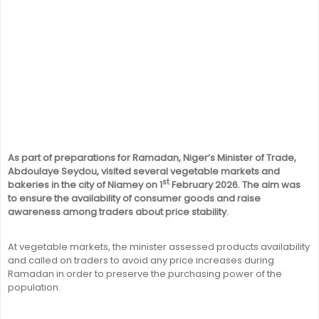
As part of preparations for Ramadan, Niger’s Minister of Trade,
Abdoulaye Seydou, visited several vegetable markets and
st
bakeries in the city of Niamey on 1
February 2026. The aim was
to ensure the availability of consumer goods and raise
awareness among traders about price stability.
At vegetable markets, the minister assessed products availability
and called on traders to avoid any price increases during
Ramadan in order to preserve the purchasing power of the
population.