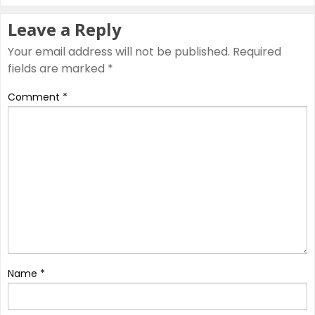
Leave a Reply
Your email address will not be published.
Required
fields are marked
*
Comment
*
Name
*