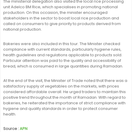
The ministerial delegation also visited the local rice processing
unit Adelco BM Rice, which specialises in promoting national
production. On this occasion, the minister encouraged
stakeholders in the sector to boost local rice production and
called on consumers to give priority to products derived from
national production.
Bakeries were also included in this tour. The Minister checked
compliance with current standards, particularly hygiene rules,
health guidelines and regulations applicable to products sold.
Particular attention was paid to the quality and accessibility of
bread, which is consumed in large quantities during Ramadan.
At the end of the visit, the Minister of Trade noted that there was a
satisfactory supply of vegetables on the markets, with prices
considered affordable overall. He urged traders to maintain this
positive trend throughout the month of Ramadan. With regard to
bakeries, he reiterated the importance of strict compliance with
hygiene and quality standards in order to protect consumer
health.
Source :
APN