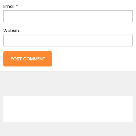
Email
*
Website