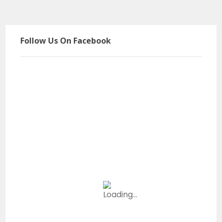
Follow Us On Facebook