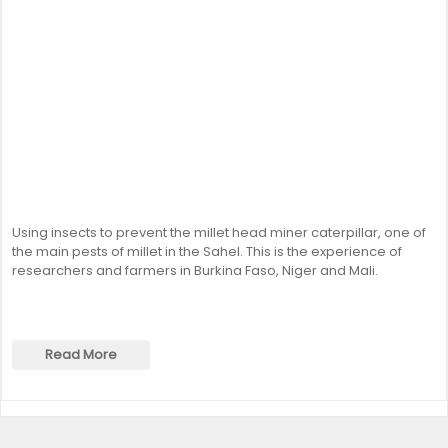
Using insects to prevent the millet head miner caterpillar, one of
the main pests of millet in the Sahel. This is the experience of
researchers and farmers in Burkina Faso, Niger and Mali.
Read More