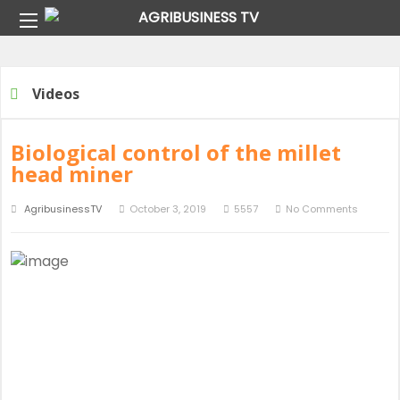
Home
Archive For "Video"
Videos
Biological control of the millet
head miner
AgribusinessTV
October 3, 2019
5557
No Comments