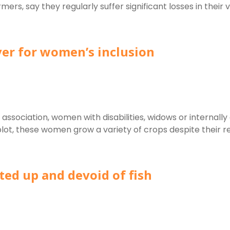
say they regularly suffer significant losses in their vege
ver for women’s inclusion
ciation, women with disabilities, widows or internally 
ot, these women grow a variety of crops despite their red
ted up and devoid of fish