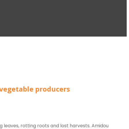
 vegetable producers
g leaves, rotting roots and lost harvests. Amidou