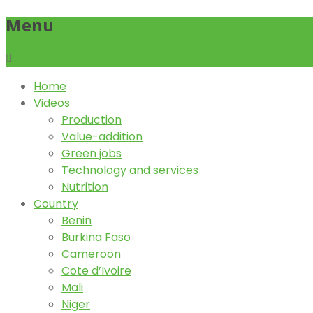
Menu
Home
Videos
Production
Value-addition
Green jobs
Technology and services
Nutrition
Country
Benin
Burkina Faso
Cameroon
Cote d’Ivoire
Mali
Niger