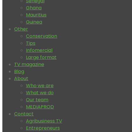
Senegal
Ghana
Mauritius
Guinea
Other
Conservation
Tips
Infomercial
Large format
TV magazine
Blog
About
Who we are
What we do
Our team
MEDIAPROD
Contact
Agribusiness TV
Entrepreneurs