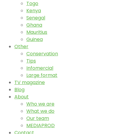
Togo
Kenya
Senegal
Ghana
Mauritius
Guinea
Other
Conservation
Tips
Infomercial
Large format
TV magazine
Blog
About
Who we are
What we do
Our team
MEDIAPROD
Contact