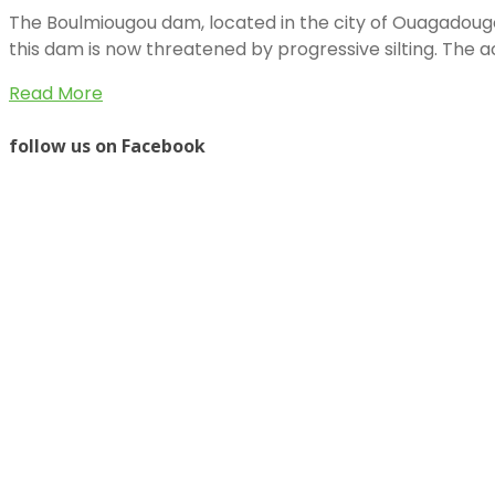
The Boulmiougou dam, located in the city of Ouagadougou
this dam is now threatened by progressive silting. The 
Read More
follow us on Facebook