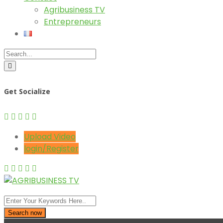
Agribusiness TV
Entrepreneurs
Get Socialize
Upload Video
login/Register
Search now