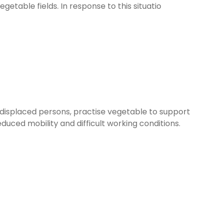
table fields. In response to this situatio
displaced persons, practise vegetable to support
uced mobility and difficult working conditions.