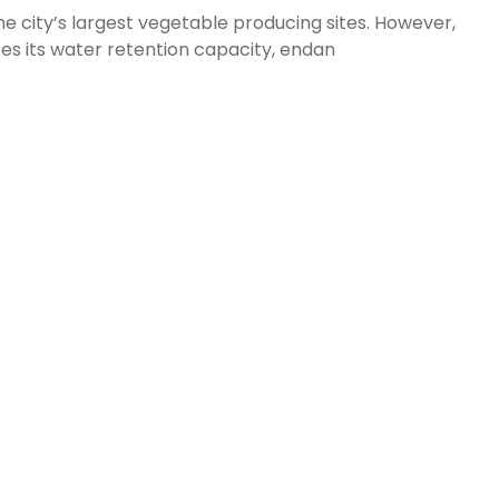
e city’s largest vegetable producing sites. However,
es its water retention capacity, endan