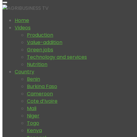
Home
Videos
Production
Value-addition
Green jobs
Technology and services
Nutrition
Country
Benin
Burkina Faso
Cameroon
Cote d’Ivoire
Mali
Niger
Togo
Kenya