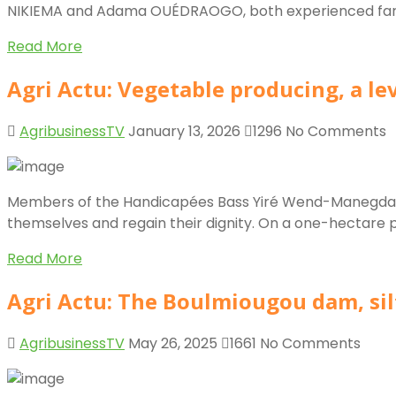
NIKIEMA and Adama OUÉDRAOGO, both experienced farmers, 
Read More
Agri Actu: Vegetable producing, a le
AgribusinessTV
January 13, 2026
1296
No Comments
Members of the Handicapées Bass Yiré Wend-Manegda asso
themselves and regain their dignity. On a one-hectare pl
Read More
Agri Actu: The Boulmiougou dam, sil
AgribusinessTV
May 26, 2025
1661
No Comments