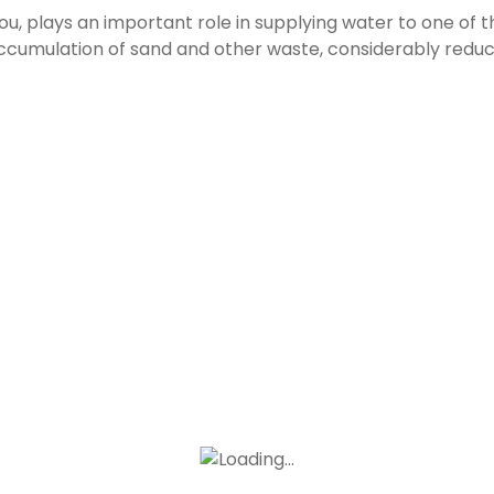
, plays an important role in supplying water to one of th
accumulation of sand and other waste, considerably reduc