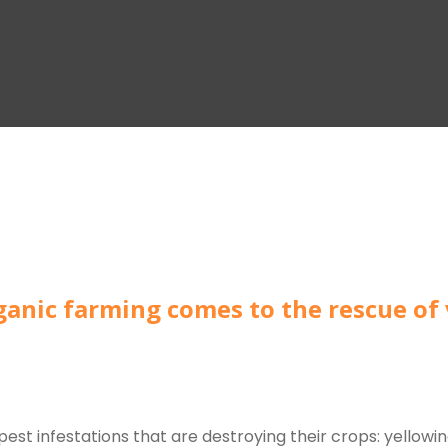
rganic farming comes to the rescue of
est infestations that are destroying their crops: yellowin