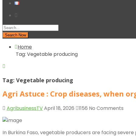
Search Now
Home
Tag:
Vegetable producing
Tag:
Vegetable producing
Agri Astuce : Crop diseases, when o
AgribusinessTV
April 18, 2026
1156
No Comments
In Burkina Faso, vegetable producers are facing severe p