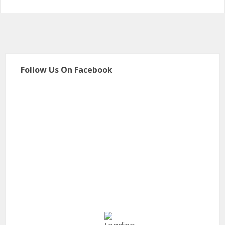
Follow Us On Facebook