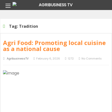
Home
Tag:
Tradition
Tag:
Tradition
Agri Food: Promoting local cuisine
as a national cause
AgribusinessTV
February 6, 2026
1272
No Comments