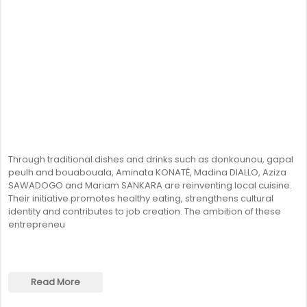
Through traditional dishes and drinks such as donkounou, gapal
peulh and bouabouala, Aminata KONATÉ, Madina DIALLO, Aziza
SAWADOGO and Mariam SANKARA are reinventing local cuisine.
Their initiative promotes healthy eating, strengthens cultural
identity and contributes to job creation. The ambition of these
entrepreneu
Read More