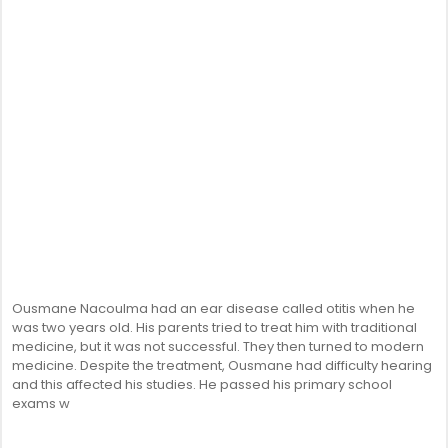
Ousmane Nacoulma had an ear disease called otitis when he
was two years old. His parents tried to treat him with traditional
medicine, but it was not successful. They then turned to modern
medicine. Despite the treatment, Ousmane had difficulty hearing
and this affected his studies. He passed his primary school
exams w