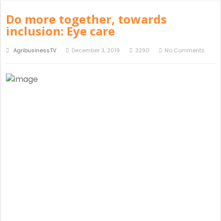
Do more together, towards
inclusion: Eye care
AgribusinessTV
December 3, 2019
3290
No Comments