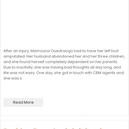
After an injury, Mamouna Ouedraogo had to have her left foot
amputated. Her husband abandoned her and her three children,
and she found herself completely dependent on her parents.
Due to inactivity, she was having bad thoughts all day long, and
life was not easy. One day, she got in touch with CBM agents and
she was s
Read More