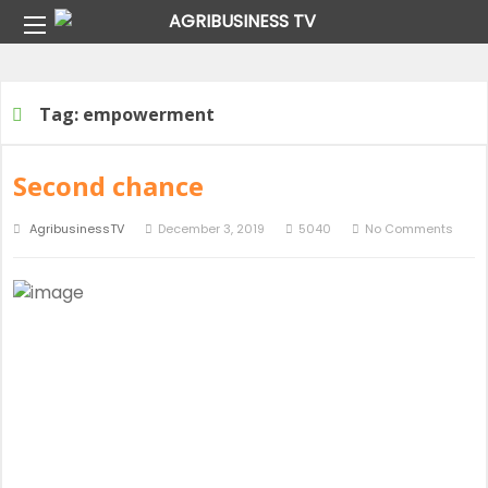
Home
Tag:
empowerment
Tag:
empowerment
Second chance
AgribusinessTV
December 3, 2019
5040
No Comments