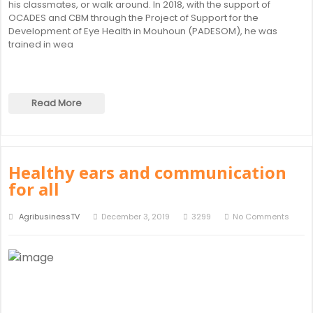
his classmates, or walk around. In 2018, with the support of
OCADES and CBM through the Project of Support for the
Development of Eye Health in Mouhoun (PADESOM), he was
trained in wea
Read More
Healthy ears and communication
for all
AgribusinessTV
December 3, 2019
3299
No Comments