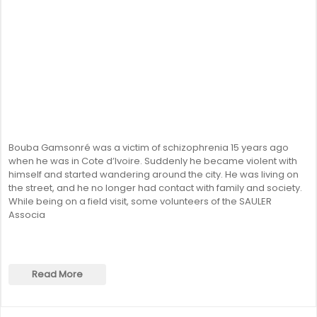
Bouba Gamsonré was a victim of schizophrenia 15 years ago
when he was in Cote d’Ivoire. Suddenly he became violent with
himself and started wandering around the city. He was living on
the street, and he no longer had contact with family and society.
While being on a field visit, some volunteers of the SAULER
Associa
Read More