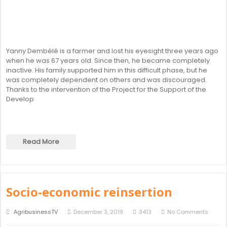
Yanny Dembélé is a farmer and lost his eyesight three years ago
when he was 67 years old. Since then, he became completely
inactive. His family supported him in this difficult phase, but he
was completely dependent on others and was discouraged.
Thanks to the intervention of the Project for the Support of the
Develop
Read More
Socio-economic reinsertion
AgribusinessTV
December 3, 2019
3413
No Comments