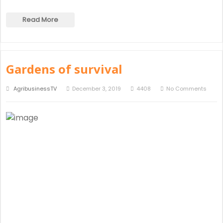
Read More
Gardens of survival
AgribusinessTV
December 3, 2019
4408
No Comments