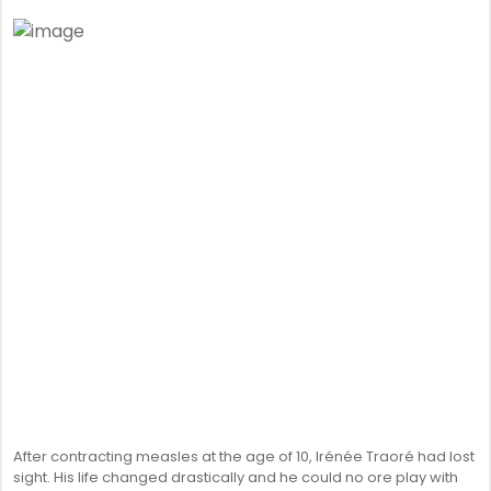
After contracting measles at the age of 10, Irénée Traoré had lost
sight. His life changed drastically and he could no ore play with