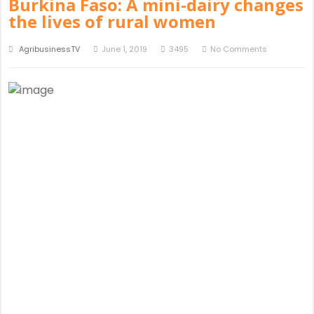
Burkina Faso: A mini-dairy changes
the lives of rural women
AgribusinessTV
June 1, 2019
3495
No Comments