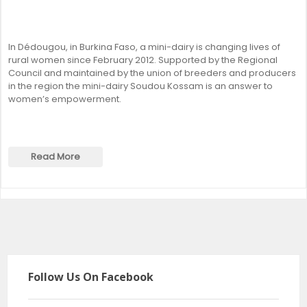
In Dédougou, in Burkina Faso, a mini-dairy is changing lives of
rural women since February 2012. Supported by the Regional
Council and maintained by the union of breeders and producers
in the region the mini-dairy Soudou Kossam is an answer to
women’s empowerment.
Read More
Follow Us On Facebook