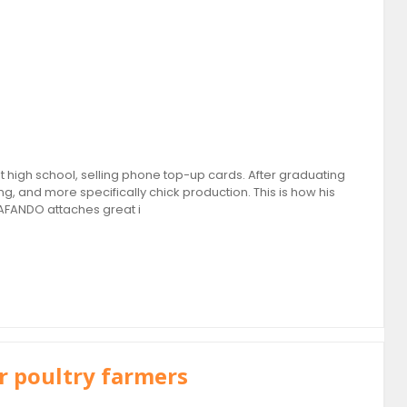
high school, selling phone top-up cards. After graduating
g, and more specifically chick production. This is how his
AFANDO attaches great i
r poultry farmers