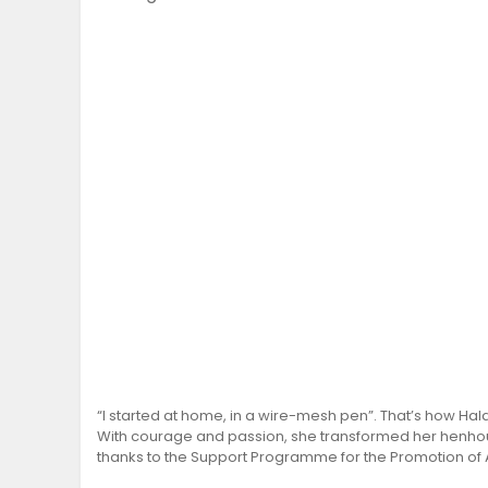
“I started at home, in a wire-mesh pen”. That’s how Hal
With courage and passion, she transformed her henhous
thanks to the Support Programme for the Promotion of 