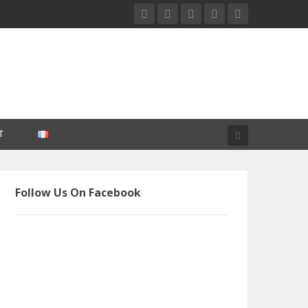
T
Follow Us On Facebook