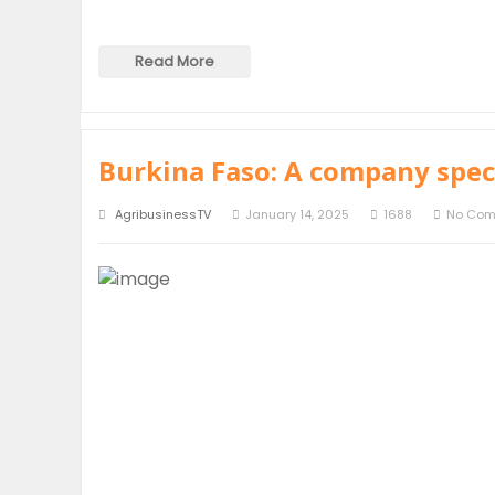
Read More
Burkina Faso: A company speci
AgribusinessTV
January 14, 2025
1688
No Co