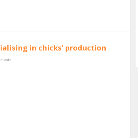
alising in chicks’ production
mments