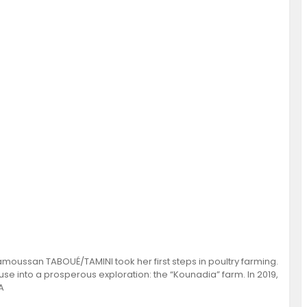
amoussan TABOUÉ/TAMINI took her first steps in poultry farming.
e into a prosperous exploration: the “Kounadia” farm. In 2019,
A