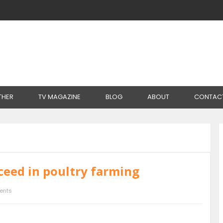
THER
TV MAGAZINE
BLOG
ABOUT
CONTAC
ceed in poultry farming
ents