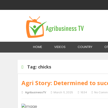
Home
Tag:
chicks
HOME
VIDEOS
COUNTRY
O
Tag:
chicks
Agri Story: Determined to suc
AgribusinessTV
March 11, 2025
1634
No Comm