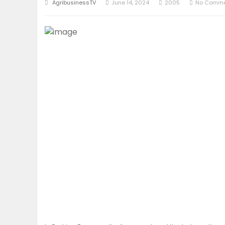
AgribusinessTV
June 14, 2024
2005
No Comme