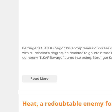
Béranger KAFANDO began his entrepreneurial career at 
with a Bachelor’s degree, he decided to go into breedin
company “ELKAF Élevage” came into being. Béranger K
Read More
Heat, a redoubtable enemy fo