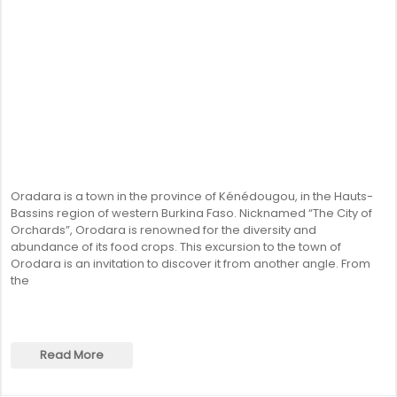
Oradara is a town in the province of Kénédougou, in the Hauts-
Bassins region of western Burkina Faso. Nicknamed “The City of
Orchards”, Orodara is renowned for the diversity and
abundance of its food crops. This excursion to the town of
Orodara is an invitation to discover it from another angle. From
the
Read More