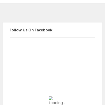
Follow Us On Facebook