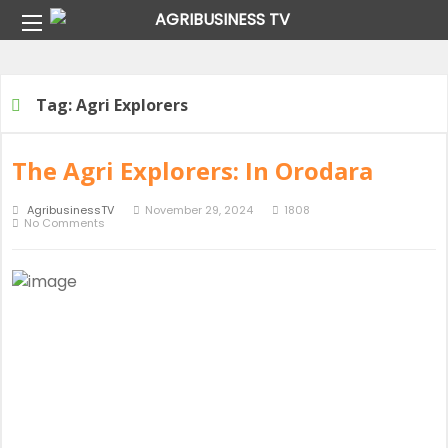
Home
Tag:
Agri Explorers
Tag:
Agri Explorers
The Agri Explorers: In Orodara
AgribusinessTV
November 29, 2024
1808
No Comments