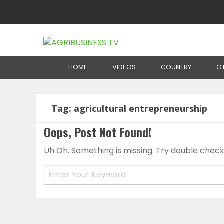
Home
HOME
VIDEOS
COUNTRY
O
Tag:
agricultural entrepreneurship
Oops, Post Not Found!
Uh Oh. Something is missing. Try double check