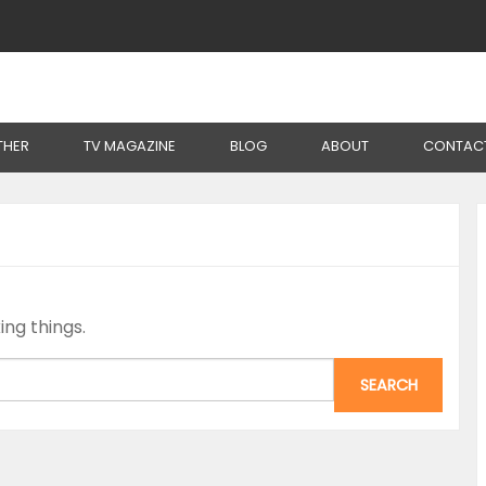
THER
TV MAGAZINE
BLOG
ABOUT
CONTAC
ing things.