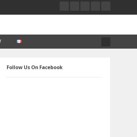
T
Follow Us On Facebook