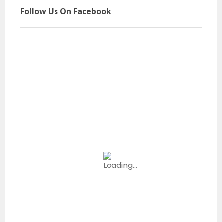
Follow Us On Facebook