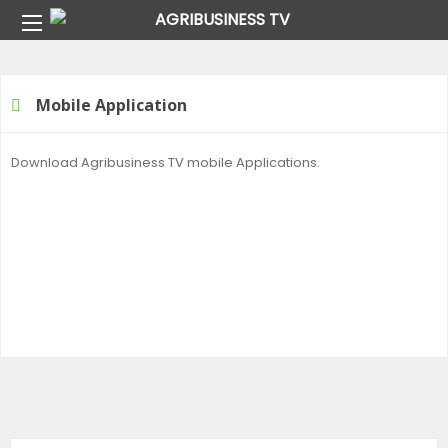
Home
Mobile Application
Mobile Application
Download Agribusiness TV mobile Applications.